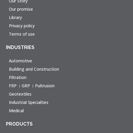
Our Story
Our promise
Library
Privacy policy
Terms of use
INDUSTRIES
Automotive
Building and Construction
Filtration
FRP । GRP । Pultrusion
Geotextiles
Industrial Specialties
Medical
PRODUCTS