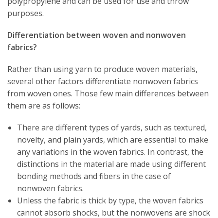
polypropylene and can be used for use and throw
purposes.
Differentiation between woven and nonwoven
fabrics?
Rather than using yarn to produce woven materials,
several other factors differentiate nonwoven fabrics
from woven ones. Those few main differences between
them are as follows:
There are different types of yards, such as textured,
novelty, and plain yards, which are essential to make
any variations in the woven fabrics. In contrast, the
distinctions in the material are made using different
bonding methods and fibers in the case of
nonwoven fabrics.
Unless the fabric is thick by type, the woven fabrics
cannot absorb shocks, but the nonwovens are shock