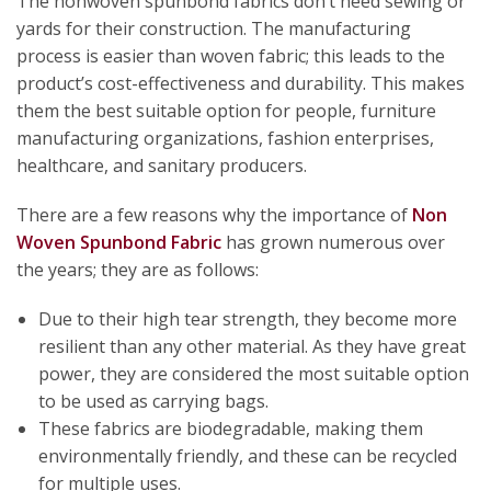
The nonwoven spunbond fabrics don’t need sewing or
yards for their construction. The manufacturing
process is easier than woven fabric; this leads to the
product’s cost-effectiveness and durability. This makes
them the best suitable option for people, furniture
manufacturing organizations, fashion enterprises,
healthcare, and sanitary producers.
There are a few reasons why the importance of
Non
Woven Spunbond Fabric
has grown numerous over
the years; they are as follows:
Due to their high tear strength, they become more
resilient than any other material. As they have great
power, they are considered the most suitable option
to be used as carrying bags.
These fabrics are biodegradable, making them
environmentally friendly, and these can be recycled
for multiple uses.