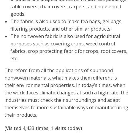
table covers, chair covers, carpets, and household
goods.
The fabric is also used to make tea bags, gel bags,
filtering products, and other similar products.
The nonwoven fabric is also used for agricultural
purposes such as covering crops, weed control
fabrics, crop protecting fabric for crops, root covers,
etc.
Therefore from all the applications of spunbond
nonwoven materials, what makes them different is
their environmental properties. In today’s times, when
the world faces climatic changes at such a high rate, the
industries must check their surroundings and adapt
themselves to more sustainable ways of manufacturing
their products.
(Visited 4,433 times, 1 visits today)