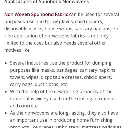
Applications of Spunbond Nonwovens
Non Woven Spunbond Fabric
can be used for several
purposes: use and throw gloves, child diapers,
disposable masks, house wraps, sanitary napkins, etc.
The application of nonwovens fabrics is not only
limited to the uses but also needs several other
motives like:
Several industries use the product for dumping
purposes like masks, bandages, sanitary napkins,
towels, wipes, disposable dresses, child diapers,
carry bags, dust cloths, etc.
With the help of the dewatering property of the
fabrics, it is widely used for the closing of cement
and concrete.
As the nonwovens are long-lasting, they also have
an important use in producing home furnishing
products like drapes, upholstery, mattress paddings,