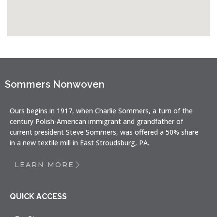
Sommers Nonwoven
Ours begins in 1917, when Charlie Sommers, a turn of the
century Polish-American immigrant and grandfather of
current president Steve Sommers, was offered a 50% share
in a new textile mill in East Stroudsburg, PA.
LEARN MORE
QUICK ACCESS