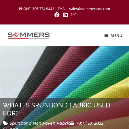
PHONE: 305.774.9442 | EMAIL: sales@sommersinc.com
MENU
WHAT IS SPUNBOND FABRIC USED
FOR?
Spunbond Nonwoven Fabric
April 10, 2022