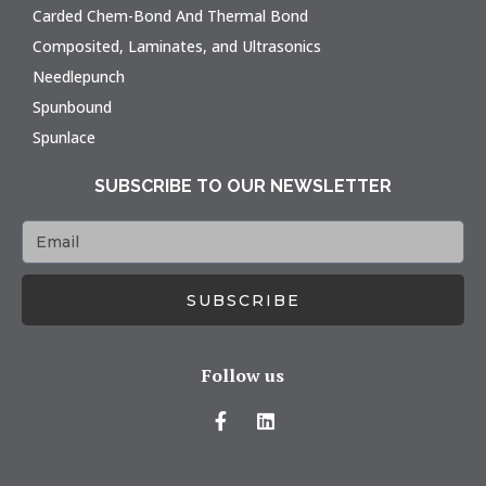
Carded Chem-Bond And Thermal Bond
Composited, Laminates, and Ultrasonics
Needlepunch
Spunbound
Spunlace
SUBSCRIBE TO OUR NEWSLETTER
SUBSCRIBE
Follow us