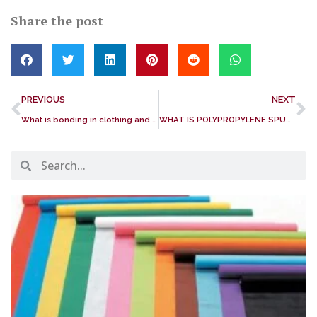
Share the post
PREVIOUS
NEXT
What is bonding in clothing and textiles?
WHAT IS POLYPROPYLENE SPUNBOND NONWOVEN FABRIC? IS PP SPUNBOND NONWOVEN FABRIC BIODEGRADABLE?