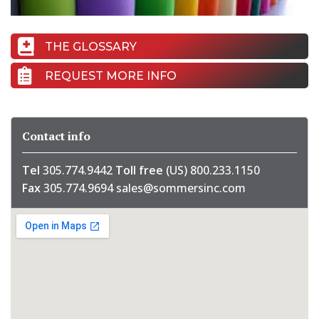
THE GLOSSARY
REQUEST MORE INFO
Contact info
Tel
305.774.9442
Toll free
(US) 800.233.1150
Fax
305.774.9694
sales@sommersinc.com