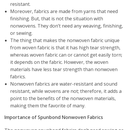
resistant.
Moreover, fabrics are made from yarns that need
finishing. But, that is not the situation with
nonwovens. They don’t need any weaving, finishing,
or sewing.
The thing that makes the nonwoven fabric unique
from woven fabric is that it has high tear strength,
whereas woven fabric can or cannot get easily torn;
it depends on the fabric. However, the woven
materials have less tear strength than nonwoven
fabrics.
Nonwoven fabrics are water-resistant and sound
resistant, while wovens are not; therefore, it adds a
point to the benefits of the nonwoven materials,
making them the favorite of many.
Importance of Spunbond Nonwoven Fabrics