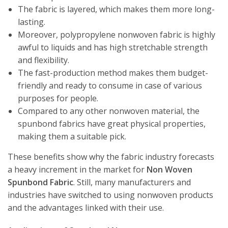
The fabric is layered, which makes them more long-
lasting.
Moreover, polypropylene nonwoven fabric is highly
awful to liquids and has high stretchable strength
and flexibility.
The fast-production method makes them budget-
friendly and ready to consume in case of various
purposes for people.
Compared to any other nonwoven material, the
spunbond fabrics have great physical properties,
making them a suitable pick.
These benefits show why the fabric industry forecasts
a heavy increment in the market for
Non Woven
Spunbond Fabric
. Still, many manufacturers and
industries have switched to using nonwoven products
and the advantages linked with their use.