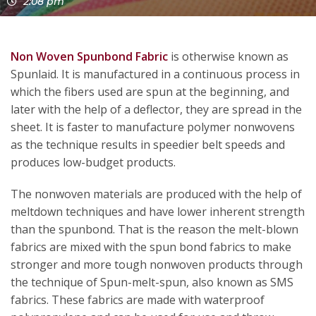
2:08 pm
Non Woven Spunbond Fabric
is otherwise known as
Spunlaid. It is manufactured in a continuous process in
which the fibers used are spun at the beginning, and
later with the help of a deflector, they are spread in the
sheet. It is faster to manufacture polymer nonwovens
as the technique results in speedier belt speeds and
produces low-budget products.
The nonwoven materials are produced with the help of
meltdown techniques and have lower inherent strength
than the spunbond. That is the reason the melt-blown
fabrics are mixed with the spun bond fabrics to make
stronger and more tough nonwoven products through
the technique of Spun-melt-spun, also known as SMS
fabrics. These fabrics are made with waterproof