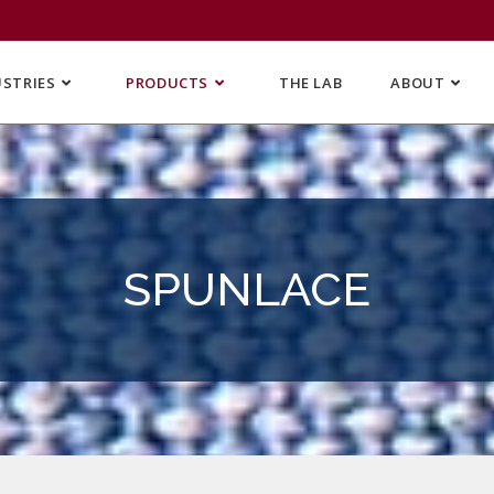
USTRIES
PRODUCTS
THE LAB
ABOUT
SPUNLACE