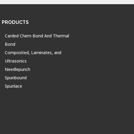
PRODUCTS
Carded Chem-Bond And Thermal
Bond
Composited, Laminates, and
Ultrasonics
Needlepunch
Spunbound
Spunlace