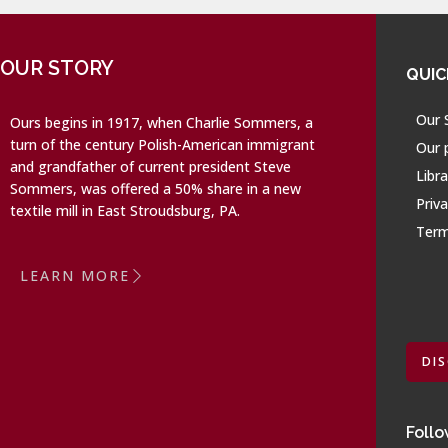
OUR STORY
QUIC
Our 
Ours begins in 1917, when Charlie Sommers, a
turn of the century Polish-American immigrant
Our 
and grandfather of current president Steve
Libra
Sommers, was offered a 50% share in a new
Priva
textile mill in East Stroudsburg, PA.
Term
LEARN MORE
DI
Follo