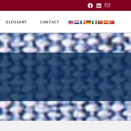
GLOSSARY
CONTACT