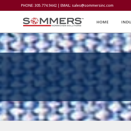
PHONE: 305.774.9442 | EMAIL: sales@sommersinc.com
HOME
IND