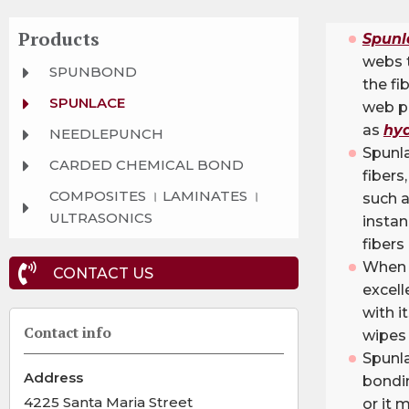
Products
Spunl
webs 
SPUNBOND
the fi
SPUNLACE
web p
as
hyd
NEEDLEPUNCH
Spunl
CARDED CHEMICAL BOND
fibers
COMPOSITES । LAMINATES ।
such a
ULTRASONICS
insta
fibers
When u
CONTACT US
excell
with i
Contact info
wipes 
Spunl
Address
bondin
4225 Santa Maria Street
or it 