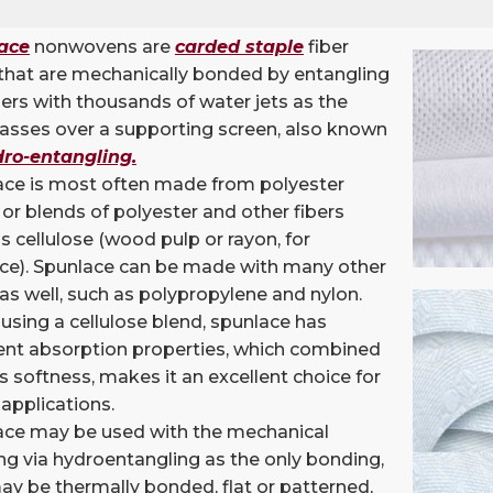
ace
nonwovens are
carded
staple
fiber
that are mechanically bonded by entangling
bers with thousands of water jets as the
asses over a supporting screen, also known
ro-entangling
.
ace is most often made from polyester
, or blends of polyester and other fibers
s cellulose (wood pulp or rayon, for
nce). Spunlace can be made with many other
 as well, such as polypropylene and nylon.
sing a cellulose blend, spunlace has
ent absorption properties, which combined
ts softness, makes it an excellent choice for
applications.
ace may be used with the mechanical
g via hydroentangling as the only bonding,
may be thermally bonded, flat or patterned,