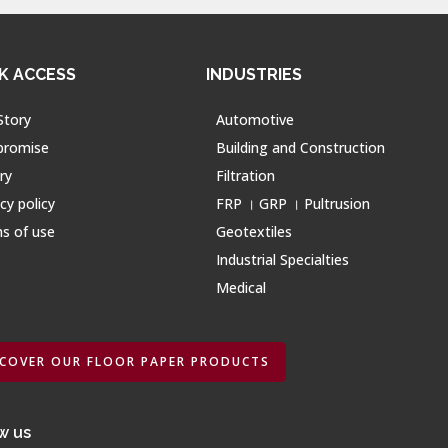
K ACCESS
INDUSTRIES
Story
Automotive
promise
Building and Construction
ry
Filtration
cy policy
FRP । GRP । Pultrusion
s of use
Geotextiles
Industrial Specialties
Medical
SCOVER OUR FLOOR PAPER PRODUCTS
w us