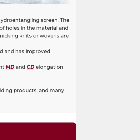
 hydroentangling screen. The
f holes in the material and
micking knits or wovens are
and and has improved
ent
MD
and
CD
elongation
uilding products, and many