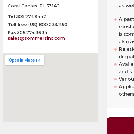
Coral Gables, FL 33146
as well
Tel
305.774.9442
A patt
Toll free
(US) 800.233.1150
most c
Fax
305.774.9694
is com
sales@sommersinc.com
also a
Relati
drapab
Availa
and st
Variou
Applic
others