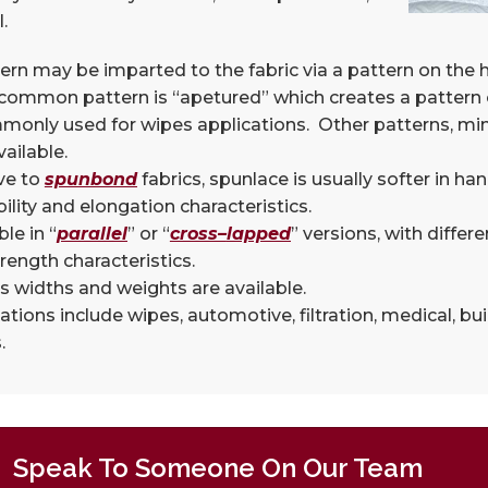
.
ern may be imparted to the fabric via a pattern on the
ommon pattern is “apetured” which creates a pattern o
monly used for wipes applications. Other patterns, mi
vailable.
ve to
spunbond
fabrics, spunlace is usually softer in h
ility and elongation characteristics.
ble in “
parallel
” or “
cross
–
lapped
” versions, with differ
rength characteristics.
s widths and weights are available.
ations include wipes, automotive, filtration, medical, b
.
Speak To Someone On Our Team