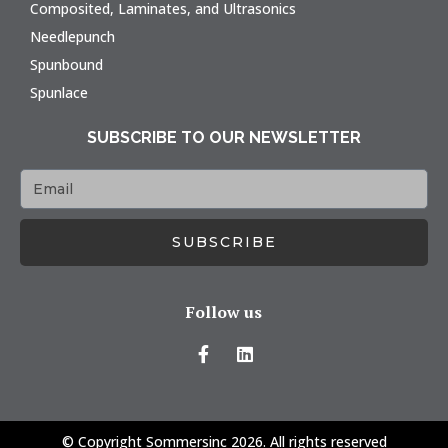
Composited, Laminates, and Ultrasonics
Needlepunch
Spunbound
Spunlace
SUBSCRIBE TO OUR NEWSLETTER
SUBSCRIBE
Follow us
© Copyright Sommersinc 2026. All rights reserved