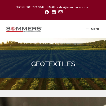
PHONE: 305.774.9442 | EMAIL: sales@sommersinc.com
MENU
GEOTEXTILES