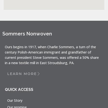
Sommers Nonwoven
Ours begins in 1917, when Charlie Sommers, a turn of the
century Polish-American immigrant and grandfather of
current president Steve Sommers, was offered a 50% share
in a new textile mill in East Stroudsburg, PA.
LEARN MORE
QUICK ACCESS
Our Story
Our promise