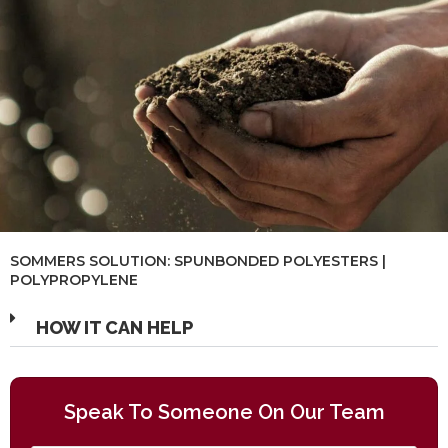
SOMMERS SOLUTION: SPUNBONDED POLYESTERS |
POLYPROPYLENE
HOW IT CAN HELP
Speak To Someone On Our Team