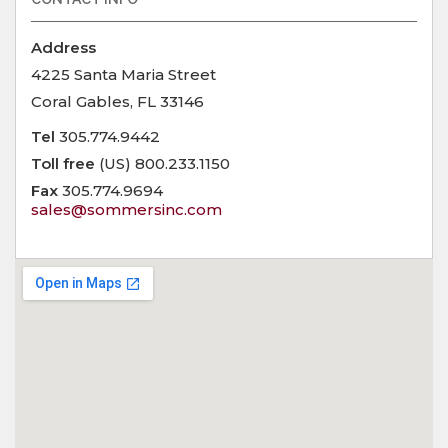
Address
4225 Santa Maria Street
Coral Gables, FL 33146
Tel
305.774.9442
Toll free
(US) 800.233.1150
Fax
305.774.9694
sales@sommersinc.com