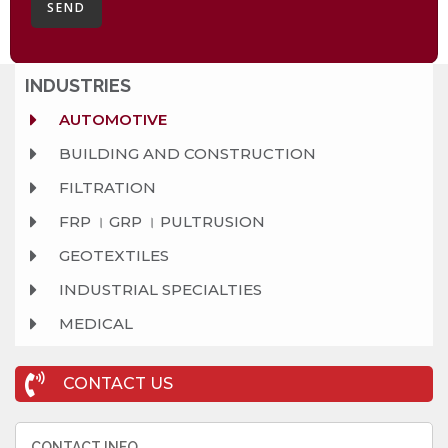
SEND
INDUSTRIES
AUTOMOTIVE
BUILDING AND CONSTRUCTION
FILTRATION
FRP । GRP । PULTRUSION
GEOTEXTILES
INDUSTRIAL SPECIALTIES
MEDICAL
CONTACT US
CONTACT INFO