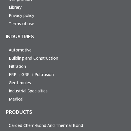
Library
Privacy policy
Terms of use
INDUSTRIES
Automotive
Building and Construction
Filtration
FRP । GRP । Pultrusion
Geotextiles
Industrial Specialties
Medical
PRODUCTS
Carded Chem-Bond And Thermal Bond