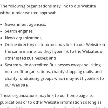
The following organizations may link to our Website
without prior written approval:
Government agencies;
Search engines;
News organizations;
Online directory distributors may link to our Website in
the same manner as they hyperlink to the Websites of
other listed businesses; and
System wide Accredited Businesses except soliciting
non-profit organizations, charity shopping malls, and
charity fundraising groups which may not hyperlink to
our Web site.
These organizations may link to our home page, to
publications or to other Website information so long as