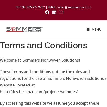
PHONE: 305.774.9442 | EMAIL: sales@sommersinc.com
MENU
Terms and Conditions
Welcome to Sommers Nonwoven Solutions!
These terms and conditions outline the rules and
regulations for the use of Sommers Nonwoven Solutions’s
Website, located at
http://dev.hizaman.com/projects/sommer/.
By accessing this website we assume you accept these