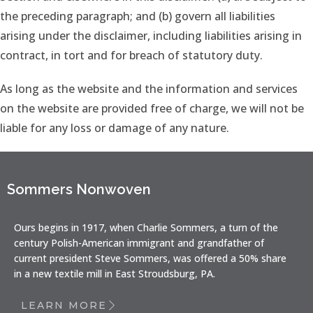
the preceding paragraph; and (b) govern all liabilities
arising under the disclaimer, including liabilities arising in
contract, in tort and for breach of statutory duty.
As long as the website and the information and services
on the website are provided free of charge, we will not be
liable for any loss or damage of any nature.
Sommers Nonwoven
Ours begins in 1917, when Charlie Sommers, a turn of the
century Polish-American immigrant and grandfather of
current president Steve Sommers, was offered a 50% share
in a new textile mill in East Stroudsburg, PA.
LEARN MORE