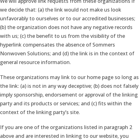
We will approve link requests from these organizations if
we decide that: (a) the link would not make us look
unfavorably to ourselves or to our accredited businesses;
(b) the organization does not have any negative records
with us; (c) the benefit to us from the visibility of the
hyperlink compensates the absence of Sommers
Nonwoven Solutions; and (d) the link is in the context of
general resource information.
These organizations may link to our home page so long as
the link: (a) is not in any way deceptive; (b) does not falsely
imply sponsorship, endorsement or approval of the linking
party and its products or services; and (c) fits within the
context of the linking party’s site.
If you are one of the organizations listed in paragraph 2
above and are interested in linking to our website, you