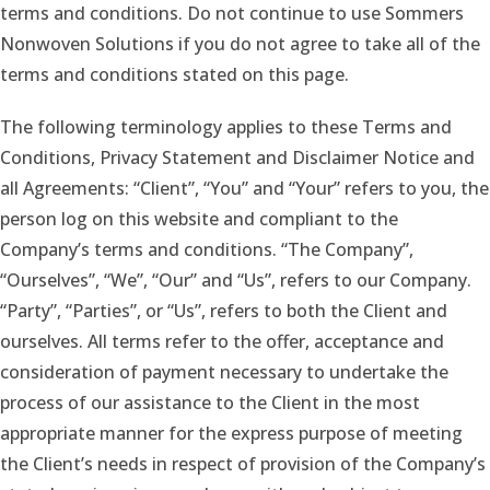
terms and conditions. Do not continue to use Sommers
Nonwoven Solutions if you do not agree to take all of the
terms and conditions stated on this page.
The following terminology applies to these Terms and
Conditions, Privacy Statement and Disclaimer Notice and
all Agreements: “Client”, “You” and “Your” refers to you, the
person log on this website and compliant to the
Company’s terms and conditions. “The Company”,
“Ourselves”, “We”, “Our” and “Us”, refers to our Company.
“Party”, “Parties”, or “Us”, refers to both the Client and
ourselves. All terms refer to the offer, acceptance and
consideration of payment necessary to undertake the
process of our assistance to the Client in the most
appropriate manner for the express purpose of meeting
the Client’s needs in respect of provision of the Company’s