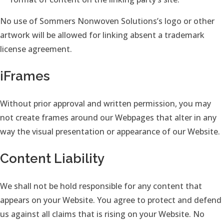
No use of Sommers Nonwoven Solutions’s logo or other
artwork will be allowed for linking absent a trademark
license agreement.
iFrames
Without prior approval and written permission, you may
not create frames around our Webpages that alter in any
way the visual presentation or appearance of our Website.
Content Liability
We shall not be hold responsible for any content that
appears on your Website. You agree to protect and defend
us against all claims that is rising on your Website. No