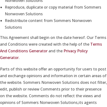
Nonwoven Solutions
Reproduce, duplicate or copy material from Sommers
Nonwoven Solutions
Redistribute content from Sommers Nonwoven
Solutions
This Agreement shall begin on the date hereof. Our Terms
and Conditions were created with the help of the
Terms
And Conditions Generator
and the
Privacy Policy
Generator
.
Parts of this website offer an opportunity for users to post
and exchange opinions and information in certain areas of
the website. Sommers Nonwoven Solutions does not filter,
edit, publish or review Comments prior to their presence
on the website. Comments do not reflect the views and
opinions of Sommers Nonwoven Solutions,its agents