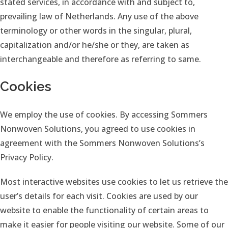
stated services, in accordance with and subject to,
prevailing law of Netherlands. Any use of the above
terminology or other words in the singular, plural,
capitalization and/or he/she or they, are taken as
interchangeable and therefore as referring to same.
Cookies
We employ the use of cookies. By accessing Sommers
Nonwoven Solutions, you agreed to use cookies in
agreement with the Sommers Nonwoven Solutions’s
Privacy Policy.
Most interactive websites use cookies to let us retrieve the
user’s details for each visit. Cookies are used by our
website to enable the functionality of certain areas to
make it easier for people visiting our website. Some of our