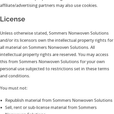
affiliate/advertising partners may also use cookies.
License
Unless otherwise stated, Sommers Nonwoven Solutions
and/or its licensors own the intellectual property rights for
all material on Sommers Nonwoven Solutions. All
intellectual property rights are reserved. You may access
this from Sommers Nonwoven Solutions for your own
personal use subjected to restrictions set in these terms
and conditions.
You must not:
Republish material from Sommers Nonwoven Solutions
Sell, rent or sub-license material from Sommers