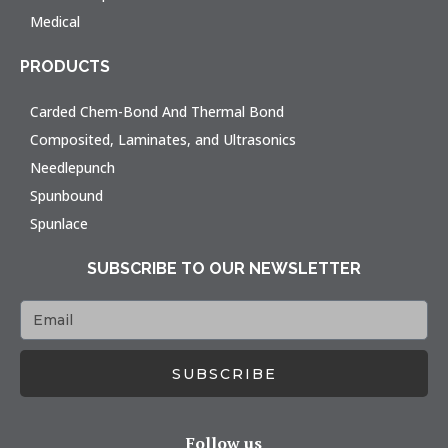
Medical
PRODUCTS
Carded Chem-Bond And Thermal Bond
Composited, Laminates, and Ultrasonics
Needlepunch
Spunbound
Spunlace
SUBSCRIBE TO OUR NEWSLETTER
SUBSCRIBE
Follow us