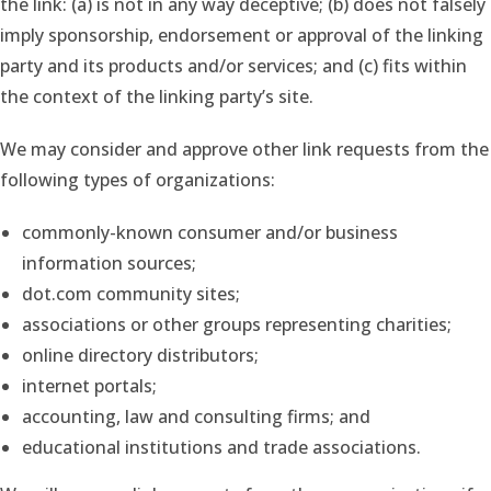
the link: (a) is not in any way deceptive; (b) does not falsely
imply sponsorship, endorsement or approval of the linking
party and its products and/or services; and (c) fits within
the context of the linking party’s site.
We may consider and approve other link requests from the
following types of organizations:
commonly-known consumer and/or business
information sources;
dot.com community sites;
associations or other groups representing charities;
online directory distributors;
internet portals;
accounting, law and consulting firms; and
educational institutions and trade associations.