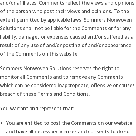
and/or affiliates. Comments reflect the views and opinions
of the person who post their views and opinions. To the
extent permitted by applicable laws, Sommers Nonwoven
Solutions shall not be liable for the Comments or for any
liability, damages or expenses caused and/or suffered as a
result of any use of and/or posting of and/or appearance
of the Comments on this website.
Sommers Nonwoven Solutions reserves the right to
monitor all Comments and to remove any Comments
which can be considered inappropriate, offensive or causes
breach of these Terms and Conditions.
You warrant and represent that:
You are entitled to post the Comments on our website
and have all necessary licenses and consents to do so;