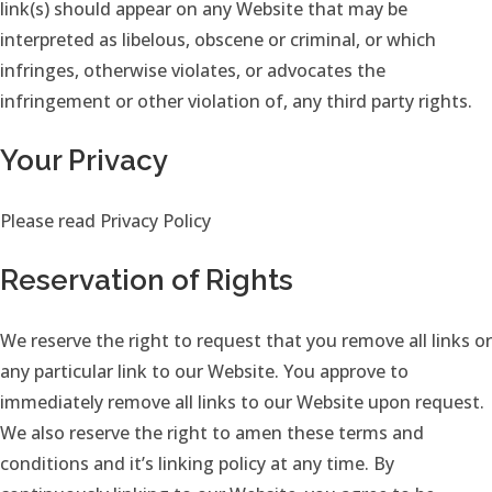
link(s) should appear on any Website that may be
interpreted as libelous, obscene or criminal, or which
infringes, otherwise violates, or advocates the
infringement or other violation of, any third party rights.
Your Privacy
Please read Privacy Policy
Reservation of Rights
We reserve the right to request that you remove all links or
any particular link to our Website. You approve to
immediately remove all links to our Website upon request.
We also reserve the right to amen these terms and
conditions and it’s linking policy at any time. By