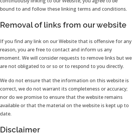
continuously linking to our Website, you agree to be
bound to and follow these linking terms and conditions.
Removal of links from our website
If you find any link on our Website that is offensive for any
reason, you are free to contact and inform us any
moment. We will consider requests to remove links but we
are not obligated to or so or to respond to you directly.
We do not ensure that the information on this website is
correct, we do not warrant its completeness or accuracy;
nor do we promise to ensure that the website remains
available or that the material on the website is kept up to
date.
Disclaimer