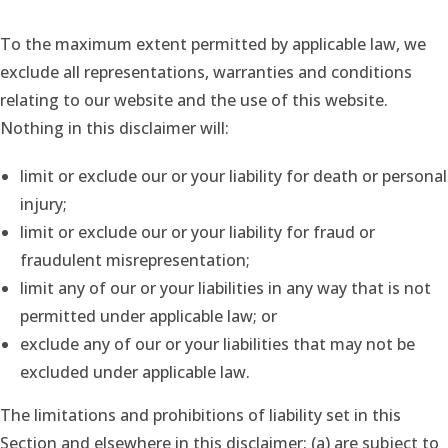
To the maximum extent permitted by applicable law, we
exclude all representations, warranties and conditions
relating to our website and the use of this website.
Nothing in this disclaimer will:
limit or exclude our or your liability for death or personal
injury;
limit or exclude our or your liability for fraud or
fraudulent misrepresentation;
limit any of our or your liabilities in any way that is not
permitted under applicable law; or
exclude any of our or your liabilities that may not be
excluded under applicable law.
The limitations and prohibitions of liability set in this
Section and elsewhere in this disclaimer: (a) are subject to