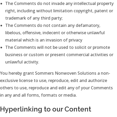
The Comments do not invade any intellectual property
right, including without limitation copyright, patent or
trademark of any third party;
The Comments do not contain any defamatory,
libelous, offensive, indecent or otherwise unlawful
material which is an invasion of privacy
The Comments will not be used to solicit or promote
business or custom or present commercial activities or
unlawful activity.
You hereby grant Sommers Nonwoven Solutions a non-
exclusive license to use, reproduce, edit and authorize
others to use, reproduce and edit any of your Comments
in any and all forms, formats or media.
Hyperlinking to our Content