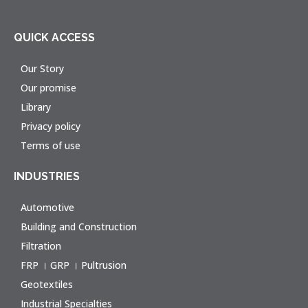
QUICK ACCESS
Our Story
Our promise
Library
Privacy policy
Terms of use
INDUSTRIES
Automotive
Building and Construction
Filtration
FRP । GRP । Pultrusion
Geotextiles
Industrial Specialties