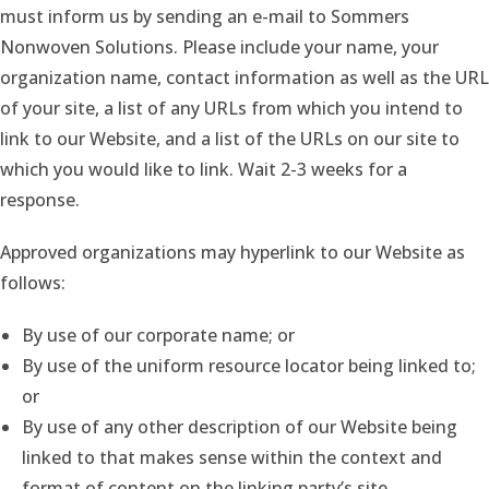
must inform us by sending an e-mail to Sommers
Nonwoven Solutions. Please include your name, your
organization name, contact information as well as the URL
of your site, a list of any URLs from which you intend to
link to our Website, and a list of the URLs on our site to
which you would like to link. Wait 2-3 weeks for a
response.
Approved organizations may hyperlink to our Website as
follows:
By use of our corporate name; or
By use of the uniform resource locator being linked to;
or
By use of any other description of our Website being
linked to that makes sense within the context and
format of content on the linking party’s site.