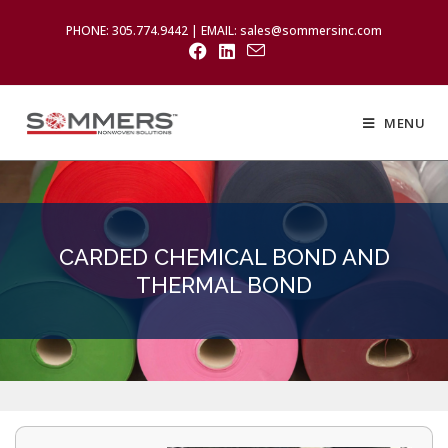
PHONE: 305.774.9442 | EMAIL: sales@sommersinc.com
MENU
CARDED CHEMICAL BOND AND
THERMAL BOND