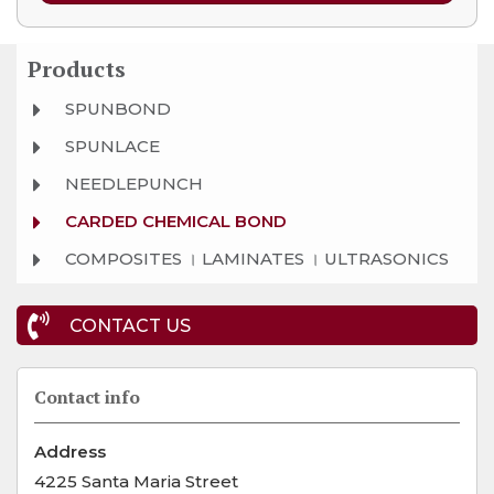
Products
SPUNBOND
SPUNLACE
NEEDLEPUNCH
CARDED CHEMICAL BOND
COMPOSITES । LAMINATES । ULTRASONICS
CONTACT US
Contact info
Address
4225 Santa Maria Street