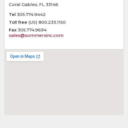
Coral Gables, FL 33146
Tel
305.774.9442
Toll free
(US) 800.233.1150
Fax
305.774.9694
sales@sommersinc.com