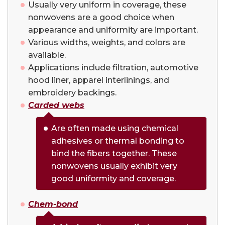
Usually very uniform in coverage, these
nonwovens are a good choice when
appearance and uniformity are important.
Various widths, weights, and colors are
available.
Applications include filtration, automotive
hood liner, apparel interlinings, and
embroidery backings.
Carded
webs
Are often made using chemical
adhesives or thermal bonding to
bind the fibers together. These
nonwovens usually exhibit very
good uniformity and coverage.
Chem-bond