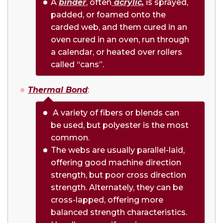
A
binder
, often
acrylic,
is sprayed,
padded, or foamed onto the
carded web, and them cured in an
oven cured in an oven, run through
a calendar, or heated over rollers
called “cans”.
Thermal Bond
:
A variety of fibers or blends can
be used, but polyester is the most
common.
The webs are usually parallel-laid,
offering good machine direction
strength, but poor cross direction
strength. Alternately, they can be
cross-lapped, offering more
balanced strength characteristics.