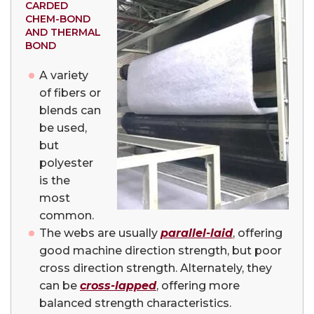
CARDED
CHEM-BOND
AND THERMAL
BOND
A variety
of fibers or
blends can
be used,
but
polyester
is the
most
common.
The webs are usually
parallel-laid
, offering
good machine direction strength, but poor
cross direction strength. Alternately, they
can be
cross-lapped
, offering more
balanced strength characteristics.