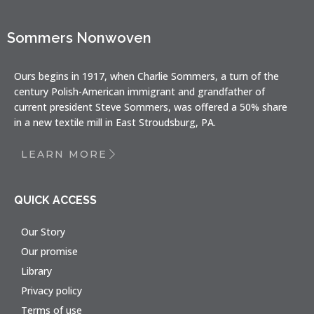
Sommers Nonwoven
Ours begins in 1917, when Charlie Sommers, a turn of the
century Polish-American immigrant and grandfather of
current president Steve Sommers, was offered a 50% share
in a new textile mill in East Stroudsburg, PA.
LEARN MORE
QUICK ACCESS
Our Story
Our promise
Library
Privacy policy
Terms of use