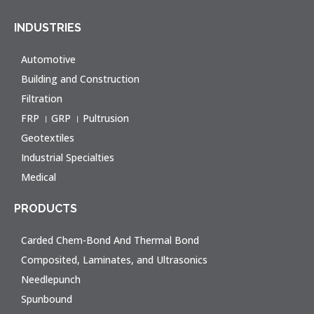
INDUSTRIES
Automotive
Building and Construction
Filtration
FRP । GRP । Pultrusion
Geotextiles
Industrial Specialties
Medical
PRODUCTS
Carded Chem-Bond And Thermal Bond
Composited, Laminates, and Ultrasonics
Needlepunch
Spunbound