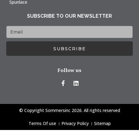
Spunlace
SUBSCRIBE TO OUR NEWSLETTER
SUBSCRIBE
Follow us
© Copyright Sommersinc 2026. All rights reserved
Terms Of use
।
Privacy Policy
।
Sitemap