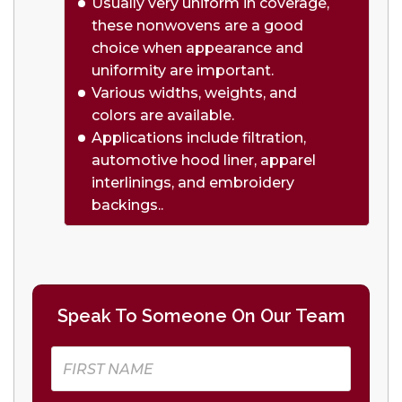
Usually very uniform in coverage,
these nonwovens are a good
choice when appearance and
uniformity are important.
Various widths, weights, and
colors are available.
Applications include filtration,
automotive hood liner, apparel
interlinings, and embroidery
backings..
Speak To Someone On Our Team