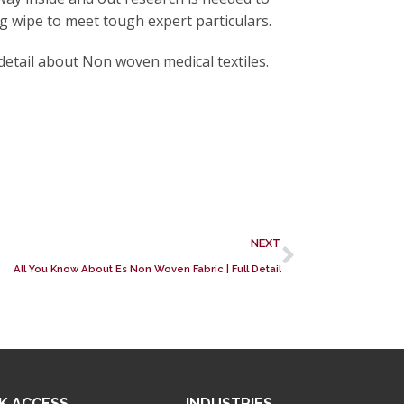
ng wipe to meet tough expert particulars.
etail about Non woven medical textiles.
NEXT
All You Know About Es Non Woven Fabric | Full Detail
K ACCESS
INDUSTRIES