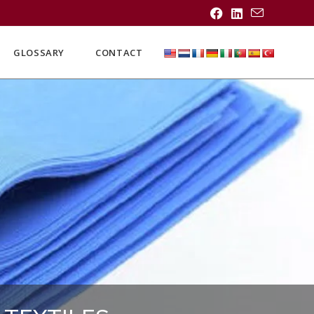
GLOSSARY
CONTACT