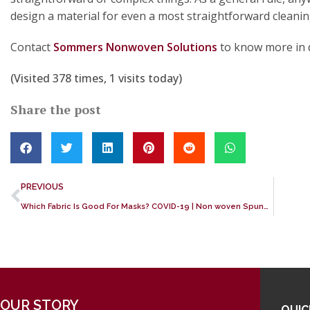
design a material for even a most straightforward cleani
Contact
Sommers Nonwoven Solutions
to know more in d
(Visited 378 times, 1 visits today)
Share the post
PREVIOUS
Which Fabric Is Good For Masks? COVID-19 | Non woven Spunbond fabric
OUR STORY
QUIC