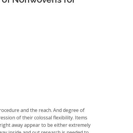
 procedure and the reach. And degree of
ession of their colossal flexibility. Items
y right away appear to be either extremely
way inside and out research is needed to