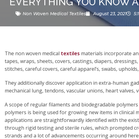
EVERYTHING YOU KNOW A
Non Woven Medical Textiles
August 23, 2021
5:
The non woven medical
textiles
materials incorporate an 
tapes, wraps, sheets, covers, castings, diapers, dressings,
stitches, careful covers, careful apparel’s, swabs, upholds, s
They additionally discover application in extra-human gadg
mechanical lung, tendons, vascular unions, heart valves, v
A scope of regular filaments and biodegradable polymer
polymers is being used for growing new items in clinical ma
applications are straightforwardly identified with the exi
through rigid testing and sterile rules, which prompted cr
strands and a lot of advancements occurring around here