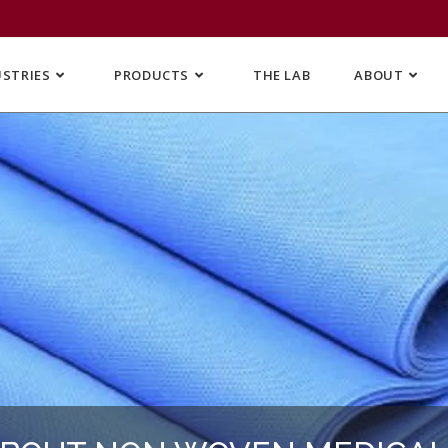
USTRIES
PRODUCTS
THE LAB
ABOUT