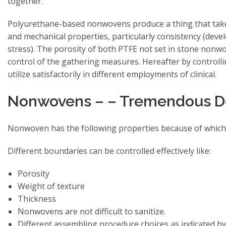
together.
Polyurethane-based nonwovens produce a thing that takes
and mechanical properties, particularly consistency (deve
stress). The porosity of both PTFE not set in stone nonw
control of the gathering measures. Hereafter by controlli
utilize satisfactorily in different employments of clinical.
Nonwovens – – Tremendous Deg
Nonwoven has the following properties because of which t
Different boundaries can be controlled effectively like:
Porosity
Weight of texture
Thickness
Nonwovens are not difficult to sanitize.
Different assembling procedure choices as indicated by