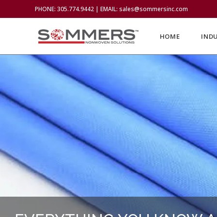
PHONE: 305.774.9442 | EMAIL: sales@sommersinc.com
HOME
IND