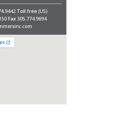
74.9442
Toll free
(US)
1150
Fax
305.774.9694
mmersinc.com