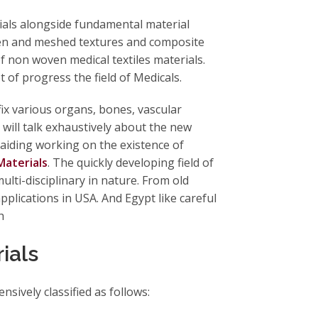
rials alongside fundamental material
ven and meshed textures and composite
f non woven medical textiles materials.
 of progress the field of Medicals.
ix various organs, bones, vascular
 will talk exhaustively about the new
n aiding working on the existence of
aterials
. The quickly developing field of
ulti-disciplinary in nature. From old
applications in USA. And Egypt like careful
th
rials
ensively classified as follows: