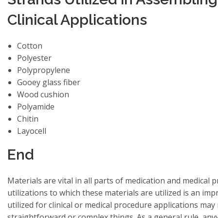
Clinical Applications
Cotton
Polyester
Polypropylene
Gooey glass fiber
Wood cushion
Polyamide
Chitin
Layocell
End
Materials are vital in all parts of medication and medical
utilizations to which these materials are utilized is an impr
utilized for clinical or medical procedure applications ma
straightforward or complex things. As a general rule, any