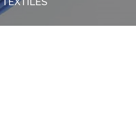
TEXTILES