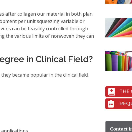
 after collagen our material in both plan
lopment per unit squeezing variable or
ovens can be feasibly controlled through
ng the various limits of nonwoven they can
ree in Clinical Field?
hey became popular in the clinical field.
THE 
REQ
Contact i
 applications