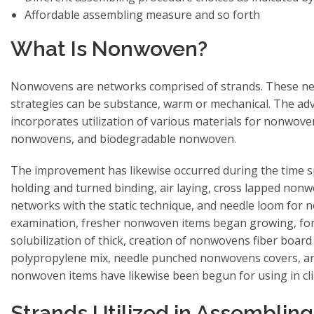
Affordable assembling measure and so forth
What Is Nonwoven?
Nonwovens are networks comprised of strands. These ne
strategies can be substance, warm or mechanical. The a
incorporates utilization of various materials for nonwove
nonwovens, and biodegradable nonwoven.
The improvement has likewise occurred during the time 
holding and turned binding, air laying, cross lapped no
networks with the static technique, and needle loom for 
examination, fresher nonwoven items began growing, for
solubilization of thick, creation of nonwovens fiber board 
polypropylene mix, needle punched nonwovens covers, and 
nonwoven items have likewise been begun for using in cli
Strands Utilized in Assemblin