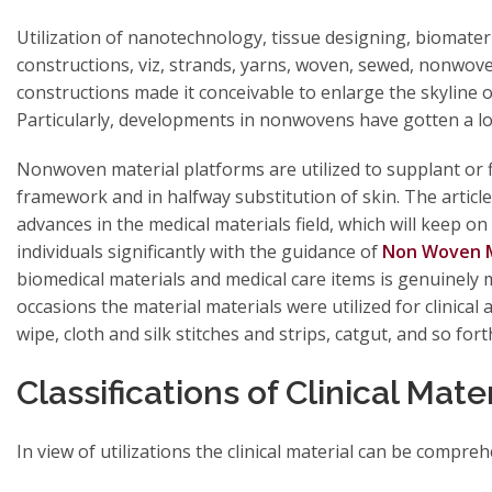
Utilization of nanotechnology, tissue designing, biomate
constructions, viz, strands, yarns, woven, sewed, nonwo
constructions made it conceivable to enlarge the skyline o
Particularly, developments in nonwovens have gotten a lot
Nonwoven material platforms are utilized to supplant or f
framework and in halfway substitution of skin. The article
advances in the medical materials field, which will keep o
individuals significantly with the guidance of
Non Woven M
biomedical materials and medical care items is genuinely m
occasions the material materials were utilized for clinical 
wipe, cloth and silk stitches and strips, catgut, and so for
Classifications of Clinical Mate
In view of utilizations the clinical material can be compreh