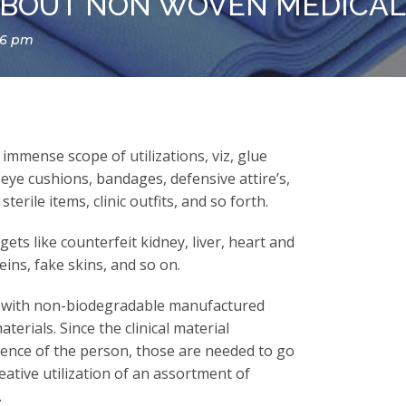
BOUT NON WOVEN MEDICAL 
16 pm
immense scope of utilizations, viz, glue
 eye cushions, bandages, defensive attire’s,
terile items, clinic outfits, and so forth.
ets like counterfeit kidney, liver, heart and
eins, fake skins, and so on.
s with non-biodegradable manufactured
terials. Since the clinical material
stence of the person, those are needed to go
eative utilization of an assortment of
.