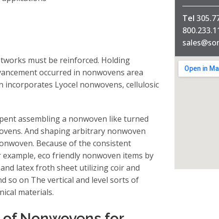
Tel
305.7
800.233.
sales@so
tworks must be reinforced. Holding
dvancement occurred in nonwovens area
n incorporates Lyocel nonwovens, cellulosic
spent assembling a nonwoven like turned
nwovens. And shaping arbitrary nonwoven
nonwoven. Because of the consistent
 example, eco friendly nonwoven items by
and latex froth sheet utilizing coir and
so on The vertical and level sorts of
nical materials.
g of Nonwovens for