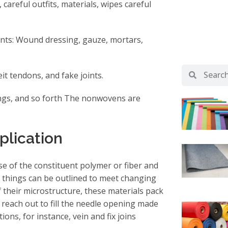
 careful outfits, materials, wipes careful
ants: Wound dressing, gauze, mortars,
it tendons, and fake joints.
 lungs, and so forth The nonwovens are
plication
e of the constituent polymer or fiber and
 things can be outlined to meet changing
 their microstructure, these materials pack
reach out to fill the needle opening made
ons, for instance, vein and fix joins