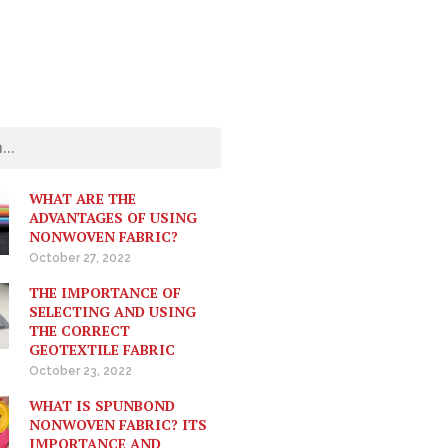
WHAT ARE THE
ADVANTAGES OF USING
NONWOVEN FABRIC?
October 27, 2022
THE IMPORTANCE OF
SELECTING AND USING
THE CORRECT
GEOTEXTILE FABRIC
October 23, 2022
WHAT IS SPUNBOND
NONWOVEN FABRIC? ITS
IMPORTANCE AND