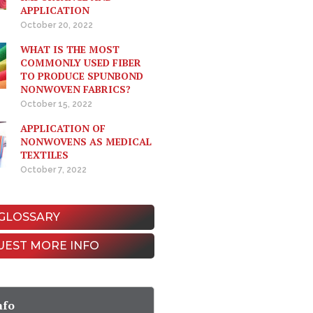
APPLICATION
October 20, 2022
WHAT IS THE MOST
COMMONLY USED FIBER
TO PRODUCE SPUNBOND
NONWOVEN FABRICS?
October 15, 2022
APPLICATION OF
NONWOVENS AS MEDICAL
TEXTILES
October 7, 2022
GLOSSARY
UEST MORE INFO
nfo