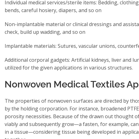
Individual medical services/sterile items: Bedding, clothing,
bends, careful hosiery, diapers, and so on
Non-implantable material or clinical dressings and assist
check, build up wadding, and so on
Implantable materials: Sutures, vascular unions, counterfe
Additional corporal gadgets: Artificial kidneys, liver and
utilized for the given applications in various structures.
Nonwoven Medical Textiles Ap
The properties of nonwoven surfaces are directed by thos
by the holding corporation. For instance, broadened PTFE
porosity necessities. Because of the drawn out thought of
viably and subsequently grow—a fasten, for example, can 
in a tissue—considering tissue being developed in applicati