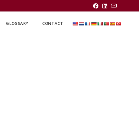
GLOSSARY
CONTACT