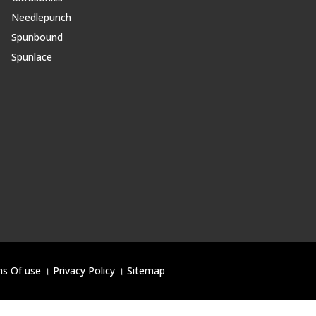
Needlepunch
Spunbound
Spunlace
s Of use
।
Privacy Policy
।
Sitemap