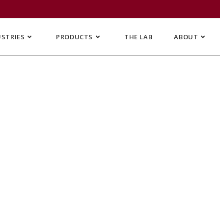
USTRIES
PRODUCTS
THE LAB
ABOUT