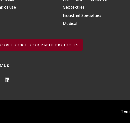
s of use
Geotextiles
Industrial Specialties
Medical
SCOVER OUR FLOOR PAPER PRODUCTS
w us
Term