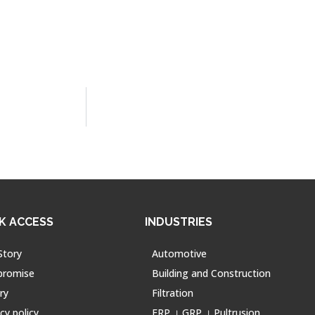
K ACCESS
INDUSTRIES
Story
Automotive
promise
Building and Construction
ry
Filtration
cy policy
FRP । GRP । Pultrusion