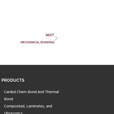
NEXT
MECHANICAL BONDING
PRODUCTS
Carded Chem-Bond And Thermal
Bond
Composited, Laminates, and
Ultrasonics