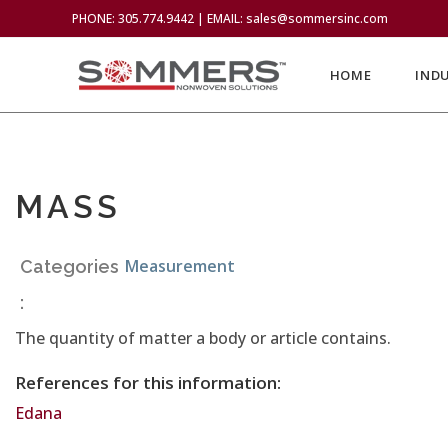
PHONE: 305.774.9442 | EMAIL: sales@sommersinc.com
HOME
IND
MASS
Measurement
Categories
:
The quantity of matter a body or article contains.
References for this information:
Edana