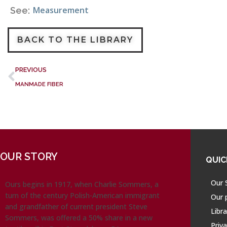
Measurement
See:
BACK TO THE LIBRARY
PREVIOUS
MANMADE FIBER
OUR STORY
QUIC
Our 
Ours begins in 1917, when Charlie Sommers, a
turn of the century Polish-American immigrant
Our 
and grandfather of current president Steve
Libra
Sommers, was offered a 50% share in a new
Priva