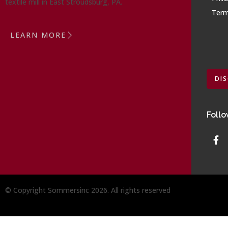
textile mill in East Stroudsburg, PA.
Term
LEARN MORE
DI
Follo
© Copyright Sommersinc 2026. All rights reserved