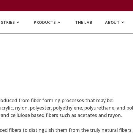
USTRIES
PRODUCTS
THE LAB
ABOUT
 produced from fiber forming processes that may be:
ylic, nylon, polyester, polyethylene, polyurethane, and poly
, and cellulose based fibers such as acetates and rayon.
d fibers to distinguish them from the truly natural fibers s