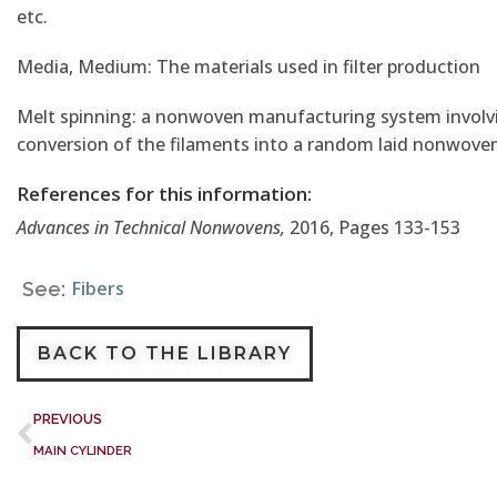
etc.
Media, Medium: The materials used in filter production
Melt spinning: a nonwoven manufacturing system involvin
conversion of the filaments into a random laid nonwoven
References for this information:
Advances in Technical Nonwovens,
2016, Pages 133-153
Fibers
See:
BACK TO THE LIBRARY
PREVIOUS
MAIN CYLINDER