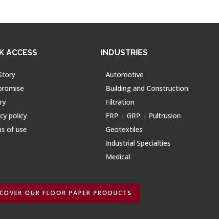
K ACCESS
INDUSTRIES
Story
Automotive
promise
Building and Construction
ry
Filtration
cy policy
FRP । GRP । Pultrusion
s of use
Geotextiles
Industrial Specialties
Medical
SCOVER OUR FLOOR PAPER PRODUCTS