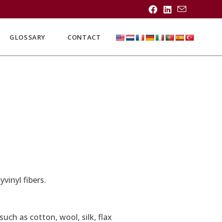
GLOSSARY
CONTACT
vinyl fibers.
uch as cotton, wool, silk, flax