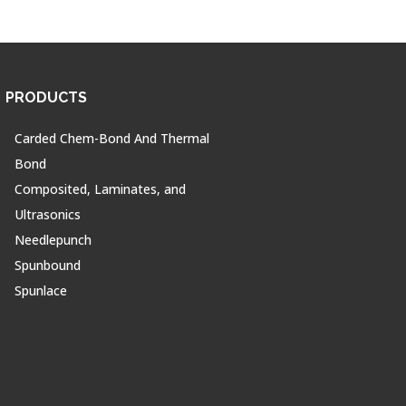
PRODUCTS
Carded Chem-Bond And Thermal
Bond
Composited, Laminates, and
Ultrasonics
Needlepunch
Spunbound
Spunlace