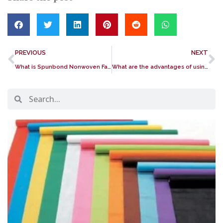
PREVIOUS
NEXT
What is Spunbond Nonwoven Fabric? Its importance and application
What are the advantages of using nonwoven fabric?