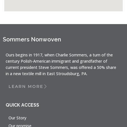
Sommers Nonwoven
Ours begins in 1917, when Charlie Sommers, a turn of the
century Polish-American immigrant and grandfather of
current president Steve Sommers, was offered a 50% share
in a new textile mill in East Stroudsburg, PA.
LEARN MORE
QUICK ACCESS
Our Story
Our promise