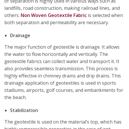
of separation is highly used in various ways such as
landfills, road construction, making railroad lines, and
others.
Non Woven Geotextile Fabric
is selected when
both separation and permeability are necessary.
Drainage
The major function of geotextile is drainage. It allows
the water to flow horizontally and vertically. The
geotextile fabrics can collect water and transport it. It
also provides seamless transmission. This process is
highly effective in chimney drains and drip drains. This
drainage application of geotextiles is used in sports
stadiums, airports, golf courses, and embankments for
the beach.
Stabilization
The geotextile is used on the material’s top, which has