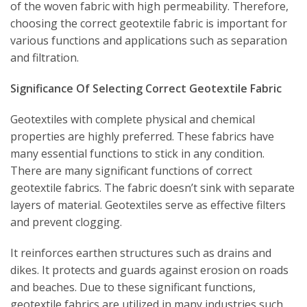
of the woven fabric with high permeability. Therefore,
choosing the correct geotextile fabric is important for
various functions and applications such as separation
and filtration.
Significance Of Selecting Correct Geotextile Fabric
Geotextiles with complete physical and chemical
properties are highly preferred. These fabrics have
many essential functions to stick in any condition.
There are many significant functions of correct
geotextile fabrics. The fabric doesn’t sink with separate
layers of material. Geotextiles serve as effective filters
and prevent clogging.
It reinforces earthen structures such as drains and
dikes. It protects and guards against erosion on roads
and beaches. Due to these significant functions,
geotextile fabrics are utilized in many industries such