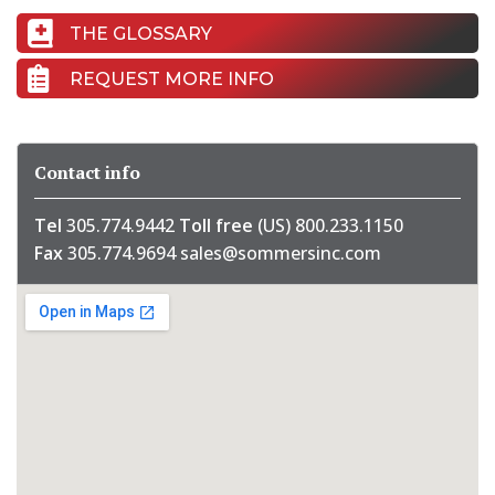
THE GLOSSARY
REQUEST MORE INFO
Contact info
Tel
305.774.9442
Toll free
(US) 800.233.1150
Fax
305.774.9694
sales@sommersinc.com