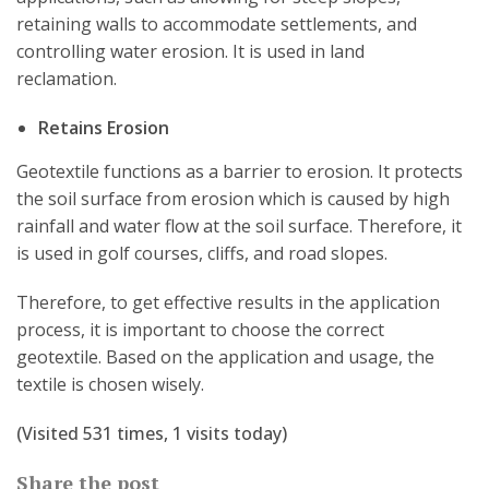
retaining walls to accommodate settlements, and
controlling water erosion. It is used in land
reclamation.
Retains Erosion
Geotextile functions as a barrier to erosion. It protects
the soil surface from erosion which is caused by high
rainfall and water flow at the soil surface. Therefore, it
is used in golf courses, cliffs, and road slopes.
Therefore, to get effective results in the application
process, it is important to choose the correct
geotextile. Based on the application and usage, the
textile is chosen wisely.
(Visited 531 times, 1 visits today)
Share the post