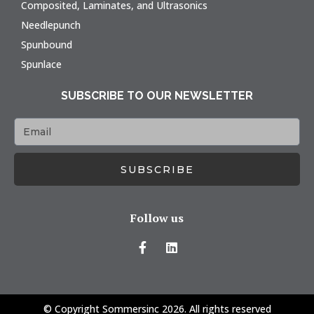
Composited, Laminates, and Ultrasonics
Needlepunch
Spunbound
Spunlace
SUBSCRIBE TO OUR NEWSLETTER
SUBSCRIBE
Follow us
© Copyright Sommersinc 2026. All rights reserved