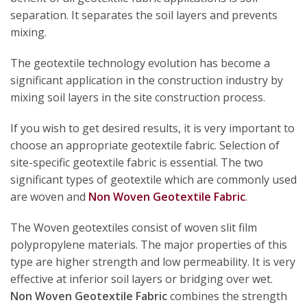
separation. It separates the soil layers and prevents
mixing.
The geotextile technology evolution has become a
significant application in the construction industry by
mixing soil layers in the site construction process.
If you wish to get desired results, it is very important to
choose an appropriate geotextile fabric. Selection of
site-specific geotextile fabric is essential. The two
significant types of geotextile which are commonly used
are woven and
Non Woven Geotextile Fabric
.
The Woven geotextiles consist of woven slit film
polypropylene materials. The major properties of this
type are higher strength and low permeability. It is very
effective at inferior soil layers or bridging over wet.
Non Woven Geotextile Fabric
combines the strength