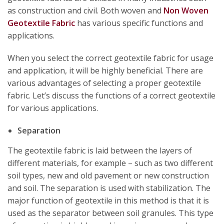
as construction and civil. Both woven and
Non Woven
Geotextile Fabric
has various specific functions and
applications.
When you select the correct geotextile fabric for usage
and application, it will be highly beneficial. There are
various advantages of selecting a proper geotextile
fabric. Let’s discuss the functions of a correct geotextile
for various applications.
Separation
The geotextile fabric is laid between the layers of
different materials, for example – such as two different
soil types, new and old pavement or new construction
and soil. The separation is used with stabilization. The
major function of geotextile in this method is that it is
used as the separator between soil granules. This type