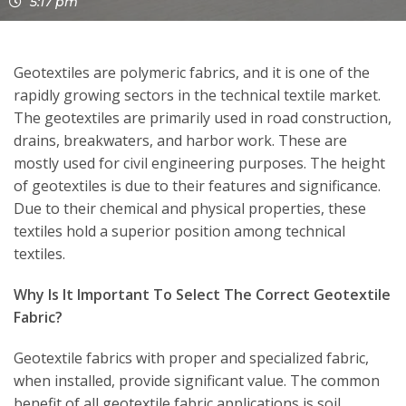
5:17 pm
Geotextiles are polymeric fabrics, and it is one of the
rapidly growing sectors in the technical textile market.
The geotextiles are primarily used in road construction,
drains, breakwaters, and harbor work. These are
mostly used for civil engineering purposes. The height
of geotextiles is due to their features and significance.
Due to their chemical and physical properties, these
textiles hold a superior position among technical
textiles.
Why Is It Important To Select The Correct Geotextile
Fabric?
Geotextile fabrics with proper and specialized fabric,
when installed, provide significant value. The common
benefit of all geotextile fabric applications is soil