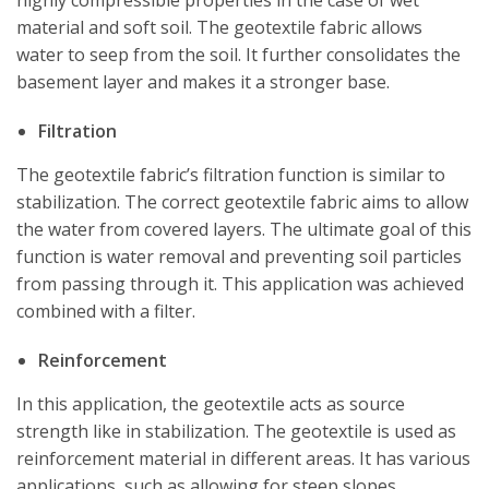
highly compressible properties in the case of wet
material and soft soil. The geotextile fabric allows
water to seep from the soil. It further consolidates the
basement layer and makes it a stronger base.
Filtration
The geotextile fabric’s filtration function is similar to
stabilization. The correct geotextile fabric aims to allow
the water from covered layers. The ultimate goal of this
function is water removal and preventing soil particles
from passing through it. This application was achieved
combined with a filter.
Reinforcement
In this application, the geotextile acts as source
strength like in stabilization. The geotextile is used as
reinforcement material in different areas. It has various
applications, such as allowing for steep slopes,