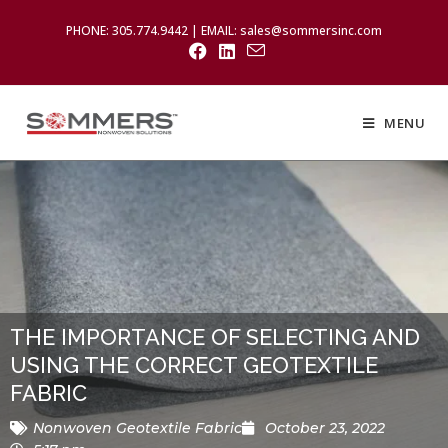
PHONE: 305.774.9442 | EMAIL: sales@sommersinc.com
MENU
THE IMPORTANCE OF SELECTING AND
USING THE CORRECT GEOTEXTILE
FABRIC
Nonwoven Geotextile Fabric
October 23, 2022