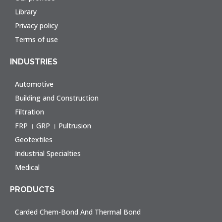
Library
Privacy policy
Terms of use
INDUSTRIES
Automotive
Building and Construction
Filtration
FRP । GRP । Pultrusion
Geotextiles
Industrial Specialties
Medical
PRODUCTS
Carded Chem-Bond And Thermal Bond