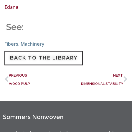
Edana
See:
Fibers
,
Machinery
BACK TO THE LIBRARY
PREVIOUS
NEXT
WOOD PULP
DIMENSIONAL STABILITY
Sommers Nonwoven