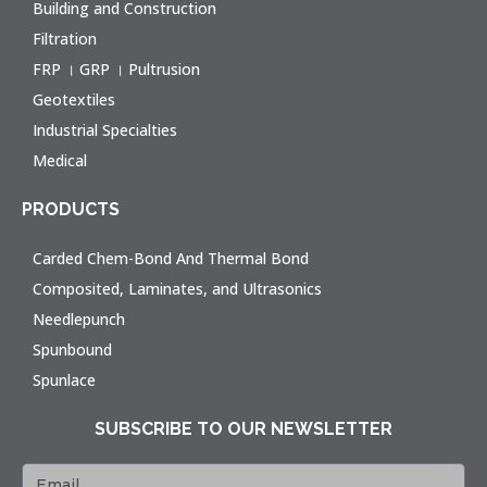
Building and Construction
Filtration
FRP । GRP । Pultrusion
Geotextiles
Industrial Specialties
Medical
PRODUCTS
Carded Chem-Bond And Thermal Bond
Composited, Laminates, and Ultrasonics
Needlepunch
Spunbound
Spunlace
SUBSCRIBE TO OUR NEWSLETTER