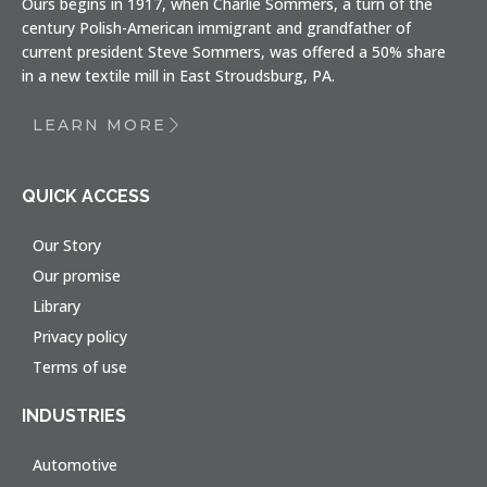
Ours begins in 1917, when Charlie Sommers, a turn of the
century Polish-American immigrant and grandfather of
current president Steve Sommers, was offered a 50% share
in a new textile mill in East Stroudsburg, PA.
LEARN MORE
QUICK ACCESS
Our Story
Our promise
Library
Privacy policy
Terms of use
INDUSTRIES
Automotive