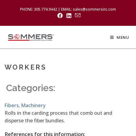
PHONE: 305.774.9442 | EMAIL: sales@sommersinc.com
MENU
WORKERS
Categories:
Fibers
,
Machinery
Rolls in the carding process that comb out and
disperse the fiber bundles.
References for this information: