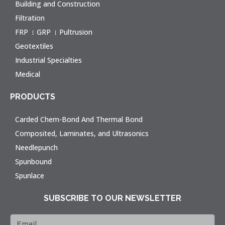
Building and Construction
Filtration
FRP । GRP । Pultrusion
Geotextiles
Industrial Specialties
Medical
PRODUCTS
Carded Chem-Bond And Thermal Bond
Composited, Laminates, and Ultrasonics
Needlepunch
Spunbound
Spunlace
SUBSCRIBE TO OUR NEWSLETTER