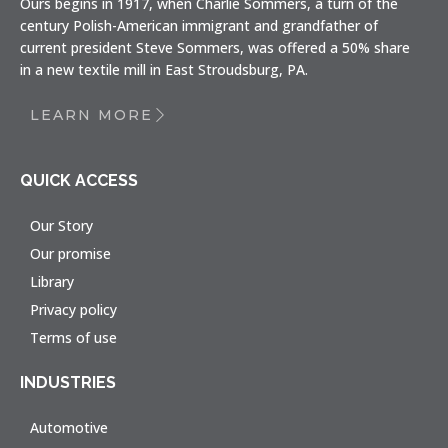
Ours begins in 1917, when Charlie Sommers, a turn of the
century Polish-American immigrant and grandfather of
current president Steve Sommers, was offered a 50% share
in a new textile mill in East Stroudsburg, PA.
LEARN MORE
QUICK ACCESS
Our Story
Our promise
Library
Privacy policy
Terms of use
INDUSTRIES
Automotive