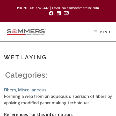
PHONE: 305.774.9442 | EMAIL: sales@sommersinc.com
MENU
WETLAYING
Categories:
Fibers
,
Miscellaneous
Forming a web from an aqueous dispersion of fibers by
applying modified paper making techniques.
References for this information: