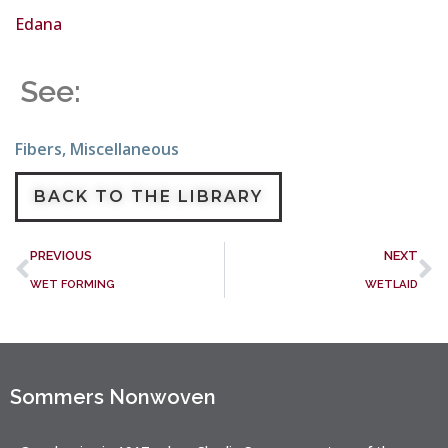
Edana
See:
Fibers
,
Miscellaneous
BACK TO THE LIBRARY
PREVIOUS
NEXT
WET FORMING
WETLAID
Sommers Nonwoven