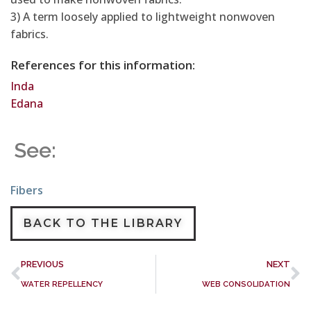
3) A term loosely applied to lightweight nonwoven
fabrics.
References for this information:
Inda
Edana
See:
Fibers
BACK TO THE LIBRARY
PREVIOUS
NEXT
WATER REPELLENCY
WEB CONSOLIDATION