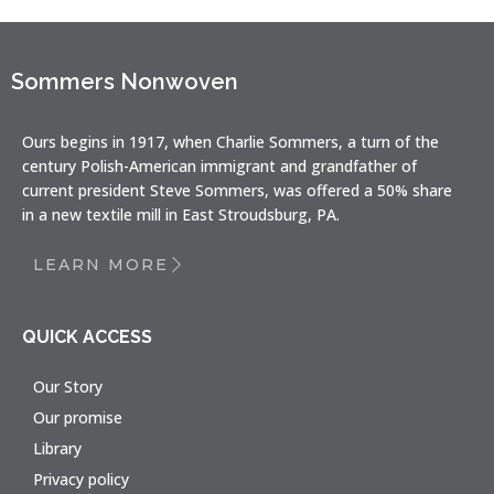
Sommers Nonwoven
Ours begins in 1917, when Charlie Sommers, a turn of the
century Polish-American immigrant and grandfather of
current president Steve Sommers, was offered a 50% share
in a new textile mill in East Stroudsburg, PA.
LEARN MORE
QUICK ACCESS
Our Story
Our promise
Library
Privacy policy