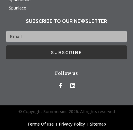
Spunlace
SUBSCRIBE TO OUR NEWSLETTER
SUBSCRIBE
Follow us
© Copyright Sommersinc 2026. All rights reserved
Terms Of use
।
Privacy Policy
।
Sitemap