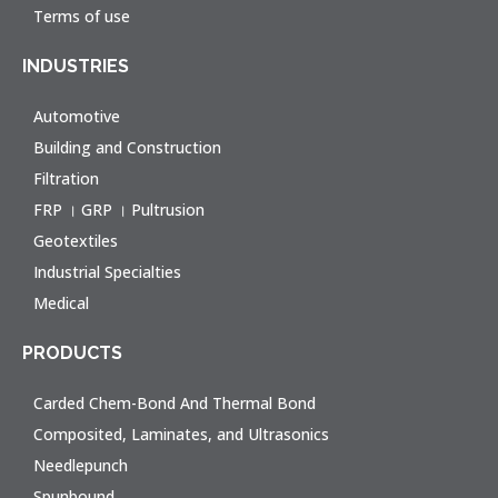
Terms of use
INDUSTRIES
Automotive
Building and Construction
Filtration
FRP । GRP । Pultrusion
Geotextiles
Industrial Specialties
Medical
PRODUCTS
Carded Chem-Bond And Thermal Bond
Composited, Laminates, and Ultrasonics
Needlepunch
Spunbound