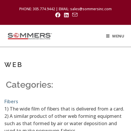
PHONE: 305.774.9442 | EMAIL: sales@sommersinc.com
MENU
WEB
Categories:
Fibers
1) The wide film of fibers that is delivered from a card.
2) A similar product of other web forming equipment
such as that formed by air or water deposition and
used to make nonwoven fabrics.