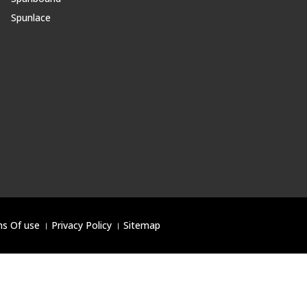
Spunlace
s Of use
।
Privacy Policy
।
Sitemap