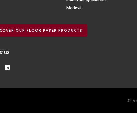
Medical
SCOVER OUR FLOOR PAPER PRODUCTS
w us
Term