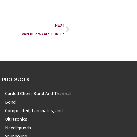
NEXT
VAN DER WAALS FORCES
PRODUCTS
Carded Chem-Bond And Thermal
Bond
Composited, Laminates, and
Ultrasonics
Needlepunch
Spunbound