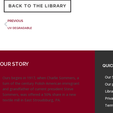
BACK TO THE LIBRARY
PREVIOUS
UV DEGRADABLE
OUR STORY
QUIC
Our 
Ours begins in 1917, when Charlie Sommers, a
turn of the century Polish-American immigrant
Our 
and grandfather of current president Steve
Libra
Sommers, was offered a 50% share in a new
Priva
textile mill in East Stroudsburg, PA.
Term