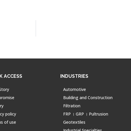
K ACCESS
INDUSTRIES
Story
Automotive
promise
Building and Construction
ry
Filtration
cy policy
FRP । GRP । Pultrusion
s of use
Geotextiles
Industrial Specialties