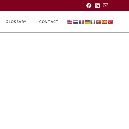
GLOSSARY
CONTACT
.