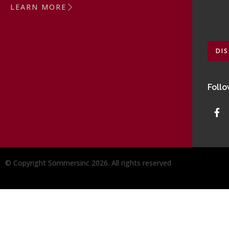
LEARN MORE
DI
Follo
© Copyright Sommersinc 2026. All rights reserved