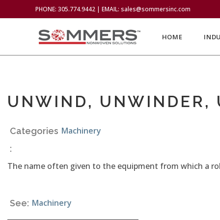
PHONE: 305.774.9442 | EMAIL: sales@sommersinc.com
HOME
IND
UNWIND, UNWINDER,
Machinery
Categories
:
The name often given to the equipment from which a roll
Machinery
See: