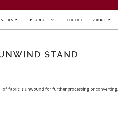
USTRIES
PRODUCTS
THE LAB
ABOUT
 UNWIND STAND
 of fabric is unwound for further processing or converting