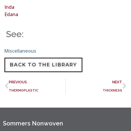
Inda
Edana
See:
Miscellaneous
BACK TO THE LIBRARY
PREVIOUS
NEXT
THERMOPLASTIC
THICKNESS
Sommers Nonwoven