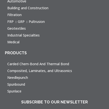
Automotive
Building and Construction
Filtration
FRP । GRP । Pultrusion
Geotextiles
Industrial Specialties
Medical
PRODUCTS
Carded Chem-Bond And Thermal Bond
Composited, Laminates, and Ultrasonics
Needlepunch
Spunbound
Spunlace
SUBSCRIBE TO OUR NEWSLETTER