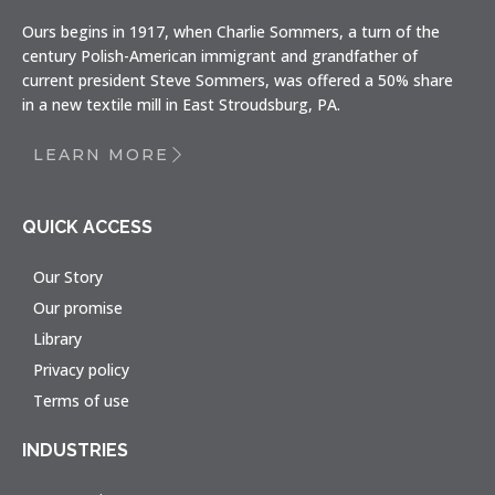
Ours begins in 1917, when Charlie Sommers, a turn of the
century Polish-American immigrant and grandfather of
current president Steve Sommers, was offered a 50% share
in a new textile mill in East Stroudsburg, PA.
LEARN MORE
QUICK ACCESS
Our Story
Our promise
Library
Privacy policy
Terms of use
INDUSTRIES