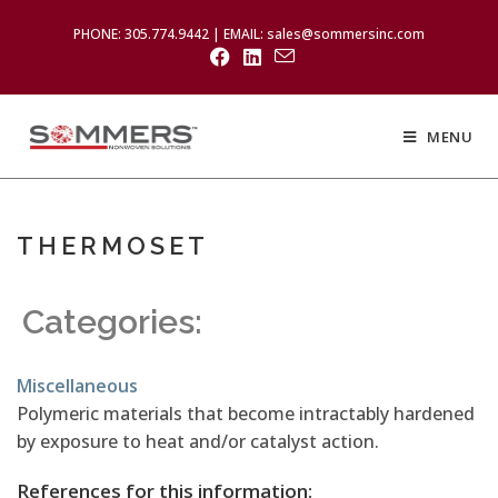
PHONE: 305.774.9442 | EMAIL: sales@sommersinc.com
MENU
THERMOSET
Categories:
Miscellaneous
Polymeric materials that become intractably hardened
by exposure to heat and/or catalyst action.
References for this information: