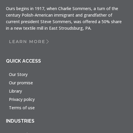
Ours begins in 1917, when Charlie Sommers, a turn of the
century Polish-American immigrant and grandfather of
current president Steve Sommers, was offered a 50% share
in a new textile mill in East Stroudsburg, PA.
LEARN MORE
QUICK ACCESS
Our Story
Our promise
Library
Privacy policy
Terms of use
INDUSTRIES