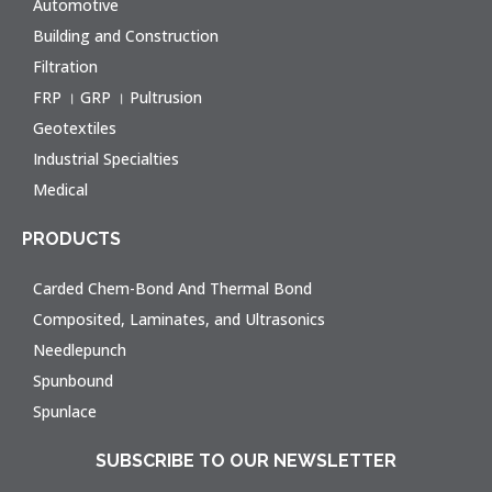
Automotive
Building and Construction
Filtration
FRP । GRP । Pultrusion
Geotextiles
Industrial Specialties
Medical
PRODUCTS
Carded Chem-Bond And Thermal Bond
Composited, Laminates, and Ultrasonics
Needlepunch
Spunbound
Spunlace
SUBSCRIBE TO OUR NEWSLETTER