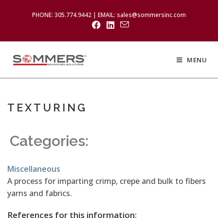
PHONE: 305.774.9442 | EMAIL: sales@sommersinc.com
MENU
TEXTURING
Categories:
Miscellaneous
A process for imparting crimp, crepe and bulk to fibers
yarns and fabrics.
References for this information: