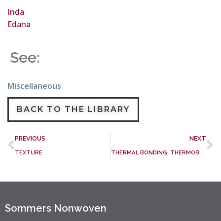
Inda
Edana
See:
Miscellaneous
BACK TO THE LIBRARY
PREVIOUS
NEXT
TEXTURE
THERMAL BONDING, THERMOBONDING
Sommers Nonwoven