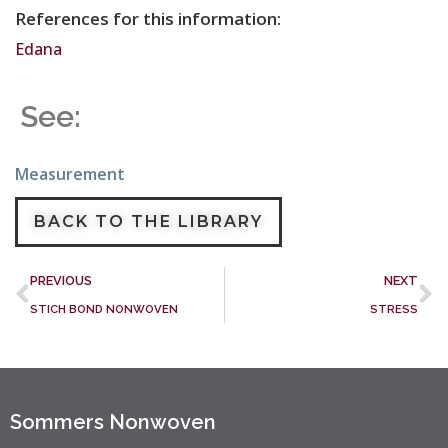
References for this information:
Edana
See:
Measurement
BACK TO THE LIBRARY
PREVIOUS
NEXT
STICH BOND NONWOVEN
STRESS
Sommers Nonwoven