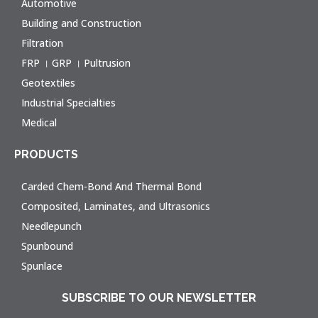
Automotive
Building and Construction
Filtration
FRP । GRP । Pultrusion
Geotextiles
Industrial Specialties
Medical
PRODUCTS
Carded Chem-Bond And Thermal Bond
Composited, Laminates, and Ultrasonics
Needlepunch
Spunbound
Spunlace
SUBSCRIBE TO OUR NEWSLETTER