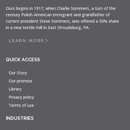
Ours begins in 1917, when Charlie Sommers, a turn of the
century Polish-American immigrant and grandfather of
current president Steve Sommers, was offered a 50% share
in a new textile mill in East Stroudsburg, PA.
LEARN MORE
QUICK ACCESS
Our Story
Our promise
Library
Privacy policy
Terms of use
INDUSTRIES