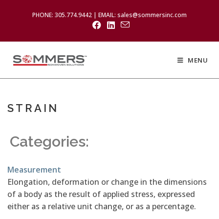
PHONE: 305.774.9442 | EMAIL: sales@sommersinc.com
MENU
STRAIN
Categories:
Measurement
Elongation, deformation or change in the dimensions
of a body as the result of applied stress, expressed
either as a relative unit change, or as a percentage.