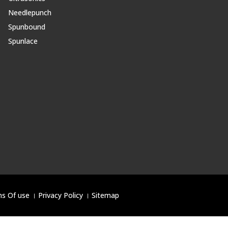
Needlepunch
Spunbound
Spunlace
s Of use
।
Privacy Policy
।
Sitemap