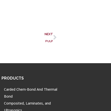
NEXT
PULP
PRODUCTS
Carded Chem-Bond And Thermal
Bond
Composited, Laminates, and
Ultrasonics