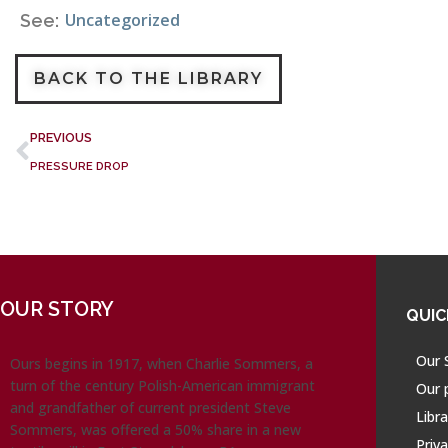
Uncategorized
See:
BACK TO THE LIBRARY
PREVIOUS
PRESSURE DROP
OUR STORY
QUIC
Our 
Ours begins in 1917, when Charlie Sommers, a
turn of the century Polish-American immigrant
Our 
and grandfather of current president Steve
Libra
Sommers, was offered a 50% share in a new
Priva