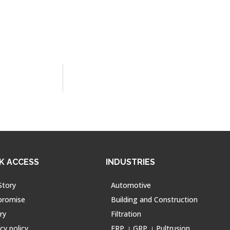
K ACCESS
INDUSTRIES
Story
Automotive
promise
Building and Construction
ry
Filtration
cy policy
FRP । GRP । Pultrusion