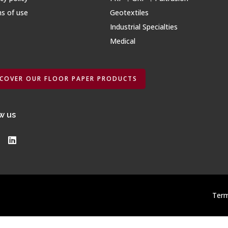
s of use
Geotextiles
Industrial Specialties
Medical
SCOVER OUR FLOOR PAPER PRODUCTS
w us
Term