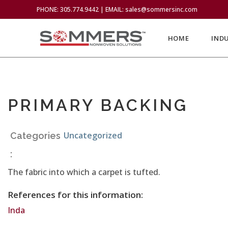
PHONE: 305.774.9442 | EMAIL: sales@sommersinc.com
HOME
IND
PRIMARY BACKING
Uncategorized
Categories
:
The fabric into which a carpet is tufted.
References for this information:
Inda