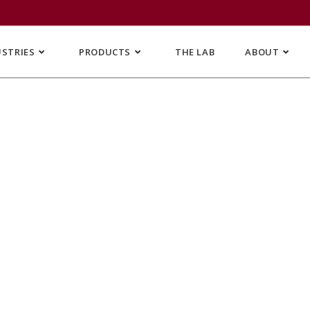
USTRIES
PRODUCTS
THE LAB
ABOUT