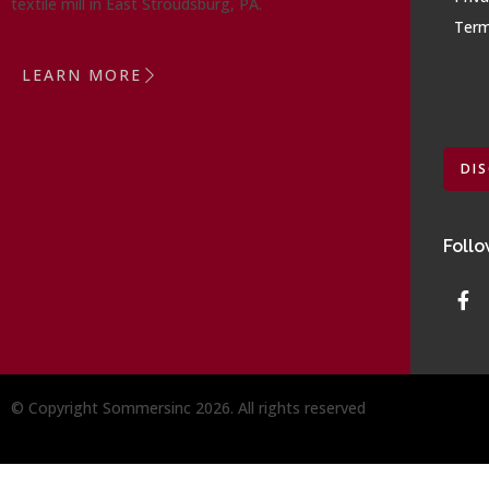
textile mill in East Stroudsburg, PA.
Term
LEARN MORE
DI
Follo
© Copyright Sommersinc 2026. All rights reserved