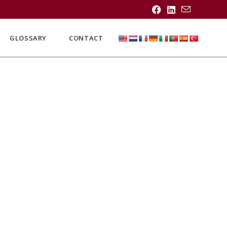
GLOSSARY
CONTACT