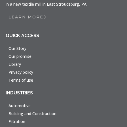
in a new textile mill in East Stroudsburg, PA.
LEARN MORE
QUICK ACCESS
Our Story
Our promise
Library
Privacy policy
Terms of use
INDUSTRIES
Automotive
Building and Construction
Filtration