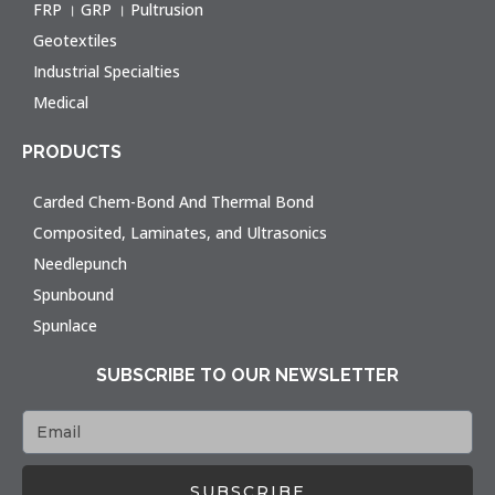
FRP । GRP । Pultrusion
Geotextiles
Industrial Specialties
Medical
PRODUCTS
Carded Chem-Bond And Thermal Bond
Composited, Laminates, and Ultrasonics
Needlepunch
Spunbound
Spunlace
SUBSCRIBE TO OUR NEWSLETTER
SUBSCRIBE