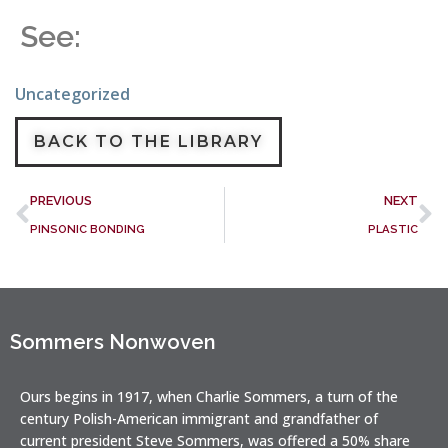
See:
Uncategorized
BACK TO THE LIBRARY
PREVIOUS
NEXT
PINSONIC BONDING
PLASTIC
Sommers Nonwoven
Ours begins in 1917, when Charlie Sommers, a turn of the
century Polish-American immigrant and grandfather of
current president Steve Sommers, was offered a 50% share