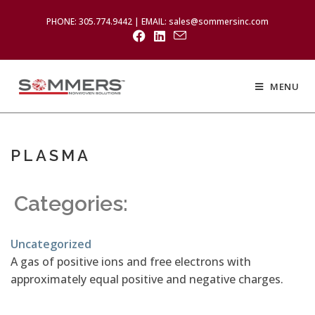
PHONE: 305.774.9442 | EMAIL: sales@sommersinc.com
MENU
PLASMA
Categories:
Uncategorized
A gas of positive ions and free electrons with
approximately equal positive and negative charges.