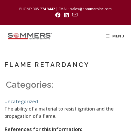
PHONE: 305.774.9442 | EMAIL: sales@sommersinc.com
MENU
FLAME RETARDANCY
Categories:
Uncategorized
The ability of a material to resist ignition and the
propagation of a flame.
References for this information: