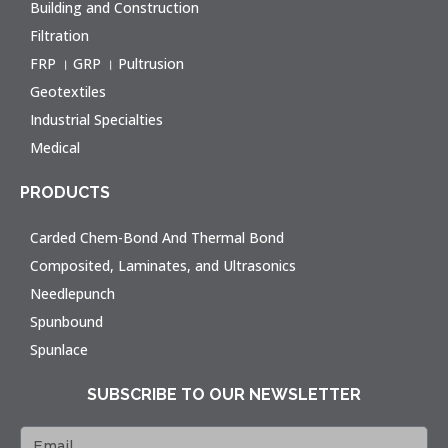
Building and Construction
Filtration
FRP । GRP । Pultrusion
Geotextiles
Industrial Specialties
Medical
PRODUCTS
Carded Chem-Bond And Thermal Bond
Composited, Laminates, and Ultrasonics
Needlepunch
Spunbound
Spunlace
SUBSCRIBE TO OUR NEWSLETTER