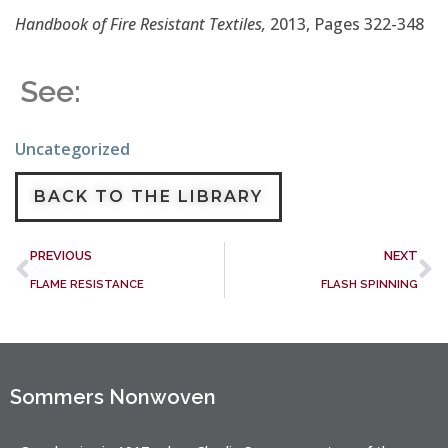
Handbook of Fire Resistant Textiles,
2013, Pages 322-348
See:
Uncategorized
BACK TO THE LIBRARY
PREVIOUS
NEXT
FLAME RESISTANCE
FLASH SPINNING
Sommers Nonwoven