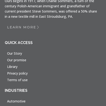
Ours begins in 1917, when Charlie Sommers, a turn of the
century Polish-American immigrant and grandfather of
current president Steve Sommers, was offered a 50% share
in a new textile mill in East Stroudsburg, PA.
LEARN MORE
QUICK ACCESS
Our Story
Our promise
Library
Privacy policy
Terms of use
INDUSTRIES
Automotive