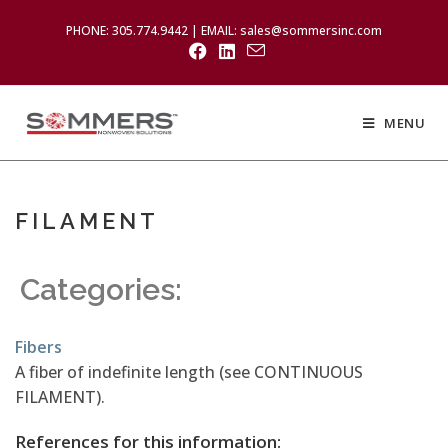
PHONE: 305.774.9442 | EMAIL: sales@sommersinc.com
MENU
FILAMENT
Categories:
Fibers
A fiber of indefinite length (see CONTINUOUS
FILAMENT).
References for this information: