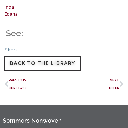
Inda
Edana
See:
Fibers
BACK TO THE LIBRARY
PREVIOUS
NEXT
FIBRILLATE
FILLER
Sommers Nonwoven