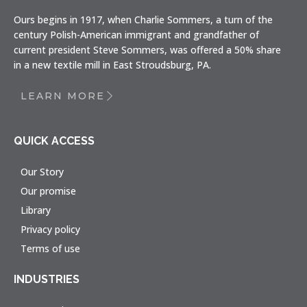
Ours begins in 1917, when Charlie Sommers, a turn of the
century Polish-American immigrant and grandfather of
current president Steve Sommers, was offered a 50% share
in a new textile mill in East Stroudsburg, PA.
LEARN MORE
QUICK ACCESS
Our Story
Our promise
Library
Privacy policy
Terms of use
INDUSTRIES