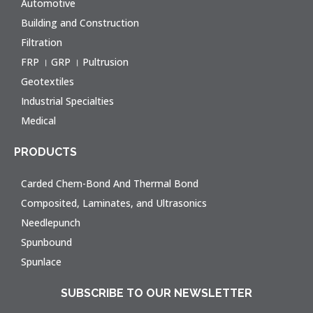
Automotive
Building and Construction
Filtration
FRP । GRP । Pultrusion
Geotextiles
Industrial Specialties
Medical
PRODUCTS
Carded Chem-Bond And Thermal Bond
Composited, Laminates, and Ultrasonics
Needlepunch
Spunbound
Spunlace
SUBSCRIBE TO OUR NEWSLETTER