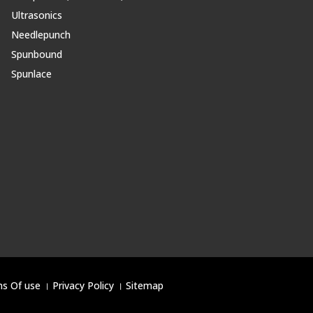
Ultrasonics
Needlepunch
Spunbound
Spunlace
s Of use
।
Privacy Policy
।
Sitemap