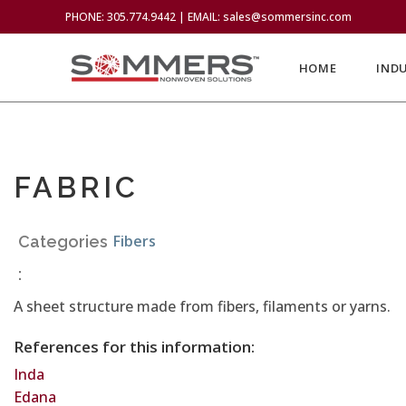
PHONE: 305.774.9442 | EMAIL: sales@sommersinc.com
HOME
IND
FABRIC
Fibers
Categories
:
A sheet structure made from fibers, filaments or yarns.
References for this information:
Inda
Edana