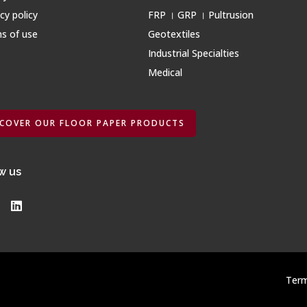
cy policy
FRP । GRP । Pultrusion
s of use
Geotextiles
Industrial Specialties
Medical
SCOVER OUR FLOOR PAPER PRODUCTS
w us
Term