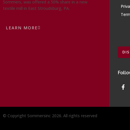
Sommers, was offered a 50% share in a new
Priva
textile mill in East Stroudsburg, PA.
Term
LEARN MORE
DI
Follo
© Copyright Sommersinc 2026. All rights reserved