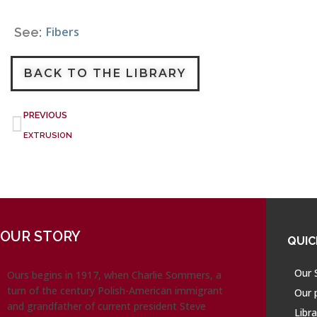
Fibers
See:
BACK TO THE LIBRARY
PREVIOUS
EXTRUSION
OUR STORY
QUIC
Our 
Ours begins in 1917, when Charlie Sommers, a
turn of the century Polish-American immigrant
Our 
and grandfather of current president Steve
Libra