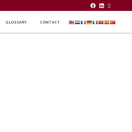
GLOSSARY
CONTACT