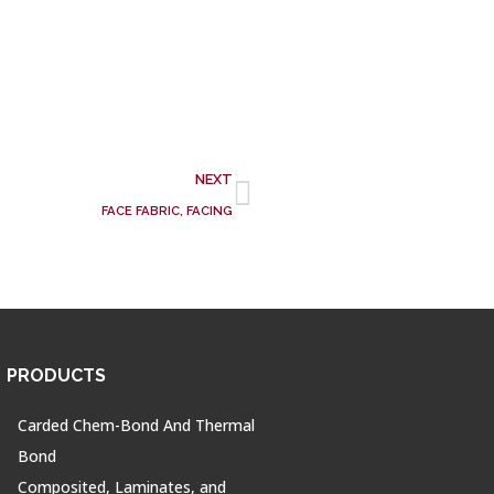
NEXT
FACE FABRIC, FACING
PRODUCTS
Carded Chem-Bond And Thermal
Bond
Composited, Laminates, and