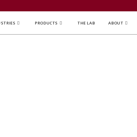
USTRIES
PRODUCTS
THE LAB
ABOUT