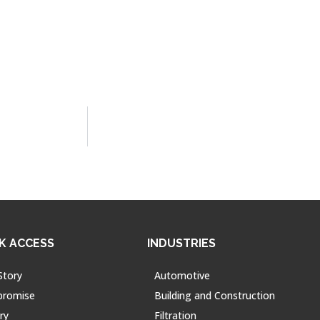
K ACCESS
INDUSTRIES
Story
Automotive
promise
Building and Construction
ry
Filtration