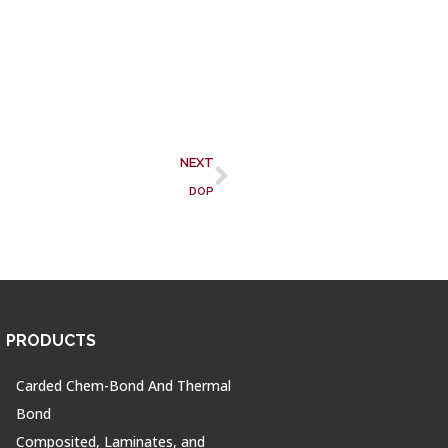
NEXT
DOP
PRODUCTS
Carded Chem-Bond And Thermal
Bond
Composited, Laminates, and