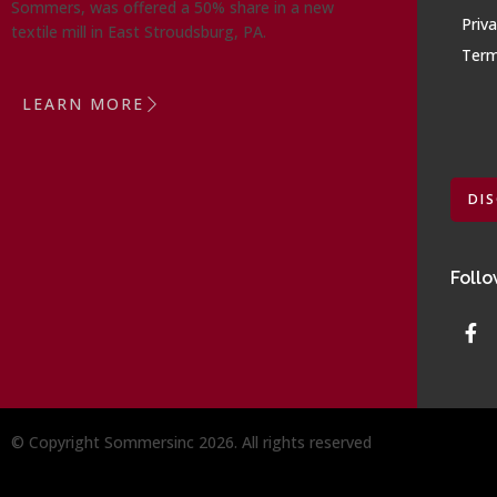
Sommers, was offered a 50% share in a new
Priva
textile mill in East Stroudsburg, PA.
Term
LEARN MORE
DI
Follo
© Copyright Sommersinc 2026. All rights reserved