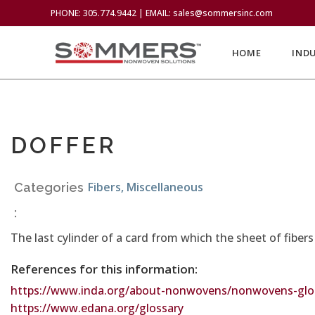
PHONE: 305.774.9442 | EMAIL: sales@sommersinc.com
HOME
IND
DOFFER
Fibers
,
Miscellaneous
Categories
:
The last cylinder of a card from which the sheet of fiber
References for this information:
https://www.inda.org/about-nonwovens/nonwovens-glos
https://www.edana.org/glossary