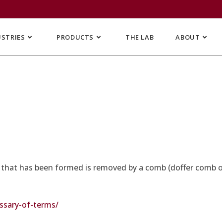
USTRIES
PRODUCTS
THE LAB
ABOUT
s that has been formed is removed by a comb (doffer comb or 
sary-of-terms/