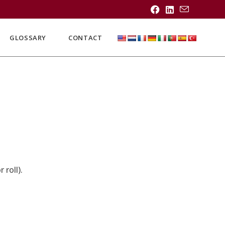
GLOSSARY
CONTACT
roll).