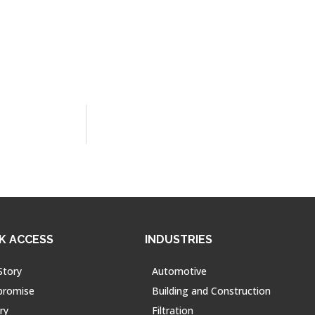
K ACCESS
INDUSTRIES
Story
Automotive
promise
Building and Construction
ry
Filtration