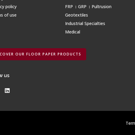
cy policy
FRP । GRP । Pultrusion
s of use
Geotextiles
Industrial Specialties
Medical
SCOVER OUR FLOOR PAPER PRODUCTS
w us
Term