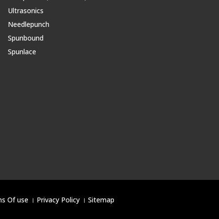
Ultrasonics
Needlepunch
Spunbound
Spunlace
s Of use
।
Privacy Policy
।
Sitemap