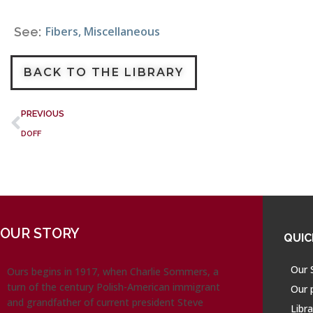
Fibers
,
Miscellaneous
See:
BACK TO THE LIBRARY
PREVIOUS
DOFF
OUR STORY
QUIC
Our 
Ours begins in 1917, when Charlie Sommers, a
turn of the century Polish-American immigrant
Our 
and grandfather of current president Steve
Libra