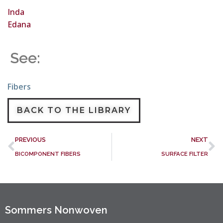
Inda
Edana
See:
Fibers
BACK TO THE LIBRARY
PREVIOUS
NEXT
BICOMPONENT FIBERS
SURFACE FILTER
Sommers Nonwoven