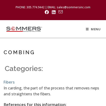
PHONE: 305.774.9442 | EMAIL: sales@sommersinc.com
MENU
COMBING
Categories:
Fibers
In carding, the part of the process that removes neps
and straightens the fibers.
References for this information: