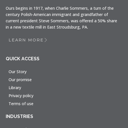
Ours begins in 1917, when Charlie Sommers, a turn of the
century Polish-American immigrant and grandfather of
current president Steve Sommers, was offered a 50% share
in a new textile mill in East Stroudsburg, PA.
LEARN MORE
QUICK ACCESS
Our Story
Our promise
Library
Privacy policy
Terms of use
INDUSTRIES