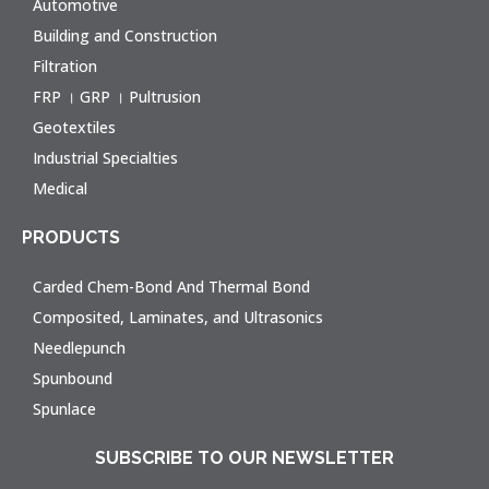
Automotive
Building and Construction
Filtration
FRP । GRP । Pultrusion
Geotextiles
Industrial Specialties
Medical
PRODUCTS
Carded Chem-Bond And Thermal Bond
Composited, Laminates, and Ultrasonics
Needlepunch
Spunbound
Spunlace
SUBSCRIBE TO OUR NEWSLETTER