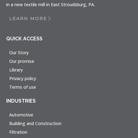
in a new textile mill in East Stroudsburg, PA.
LEARN MORE
QUICK ACCESS
Our Story
Our promise
Library
Privacy policy
Terms of use
INDUSTRIES
Automotive
Building and Construction
Filtration