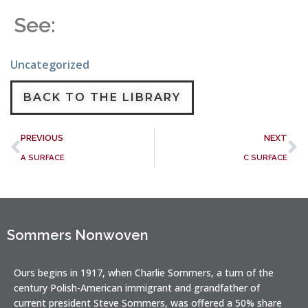
See:
Uncategorized
BACK TO THE LIBRARY
PREVIOUS
NEXT
A SURFACE
C SURFACE
Sommers Nonwoven
Ours begins in 1917, when Charlie Sommers, a turn of the
century Polish-American immigrant and grandfather of
current president Steve Sommers, was offered a 50% share