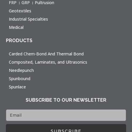
FRP । GRP । Pultrusion
Geotextiles
Industrial Specialties
Medical
PRODUCTS
Carded Chem-Bond And Thermal Bond
Composited, Laminates, and Ultrasonics
Needlepunch
Spunbound
Spunlace
SUBSCRIBE TO OUR NEWSLETTER
SUBSCRIBE