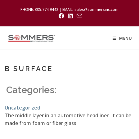
PHONE: 305.774.9442 | EMAIL: sales@sommersinc.com
MENU
B SURFACE
Categories:
Uncategorized
The middle layer in an automotive headliner. It can be
made from foam or fiber glass