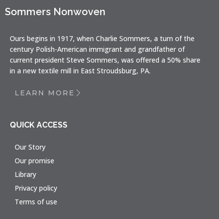
Sommers Nonwoven
Ours begins in 1917, when Charlie Sommers, a turn of the
century Polish-American immigrant and grandfather of
current president Steve Sommers, was offered a 50% share
in a new textile mill in East Stroudsburg, PA.
LEARN MORE
QUICK ACCESS
Our Story
Our promise
Library
Privacy policy
Terms of use