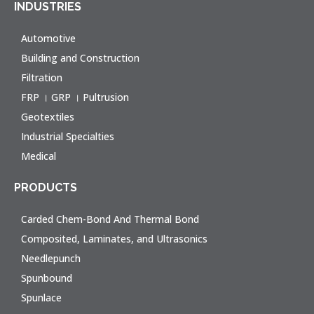
INDUSTRIES
Automotive
Building and Construction
Filtration
FRP । GRP । Pultrusion
Geotextiles
Industrial Specialties
Medical
PRODUCTS
Carded Chem-Bond And Thermal Bond
Composited, Laminates, and Ultrasonics
Needlepunch
Spunbound
Spunlace