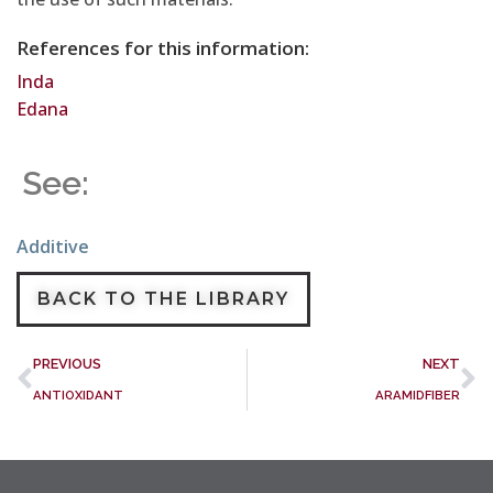
References for this information:
Inda
Edana
See:
Additive
BACK TO THE LIBRARY
PREVIOUS
NEXT
ANTIOXIDANT
ARAMIDFIBER