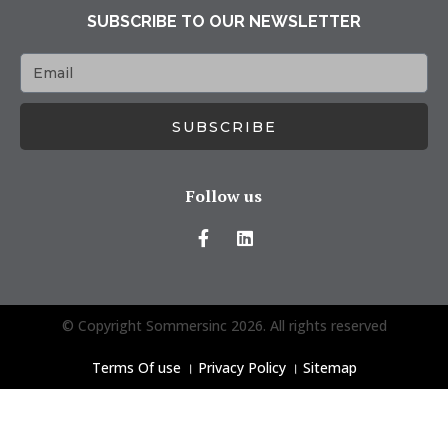
SUBSCRIBE TO OUR NEWSLETTER
SUBSCRIBE
Follow us
© Copyright Sommersinc 2026. All rights reserved
Terms Of use
।
Privacy Policy
।
Sitemap