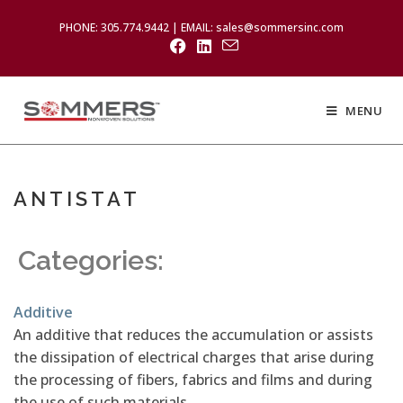
PHONE: 305.774.9442 | EMAIL: sales@sommersinc.com
MENU
ANTISTAT
Categories:
Additive
An additive that reduces the accumulation or assists
the dissipation of electrical charges that arise during
the processing of fibers, fabrics and films and during
the use of such materials.