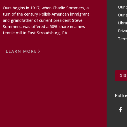
Our 
Ours begins in 1917, when Charlie Sommers, a
turn of the century Polish-American immigrant
Our 
and grandfather of current president Steve
Libra
Sommers, was offered a 50% share in a new
Priva
textile mill in East Stroudsburg, PA.
Term
LEARN MORE
DI
Follo