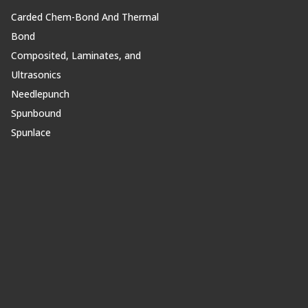
Carded Chem-Bond And Thermal
Bond
Composited, Laminates, and
Ultrasonics
Needlepunch
Spunbound
Spunlace