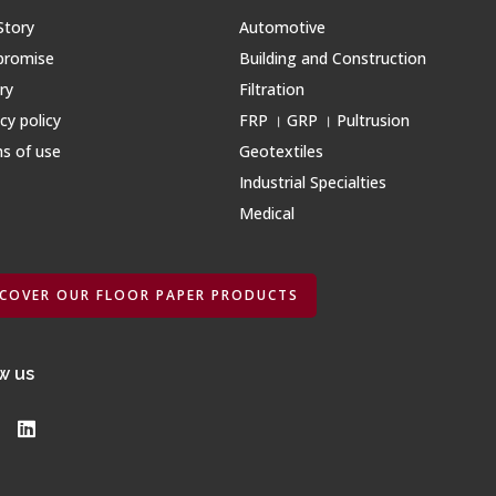
Story
Automotive
promise
Building and Construction
ry
Filtration
cy policy
FRP । GRP । Pultrusion
s of use
Geotextiles
Industrial Specialties
Medical
SCOVER OUR FLOOR PAPER PRODUCTS
w us