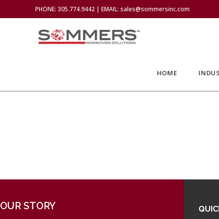
PHONE: 305.774.9442 | EMAIL: sales@sommersinc.com
HOME
INDUS
OUR STORY
QUIC