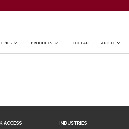
TRIES
PRODUCTS
THE LAB
ABOUT
K ACCESS
INDUSTRIES