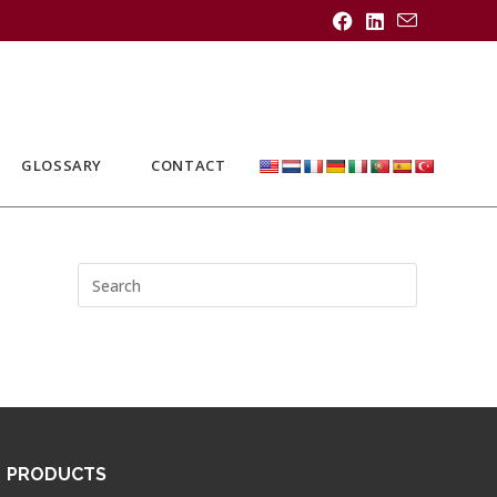
GLOSSARY
CONTACT
PRODUCTS