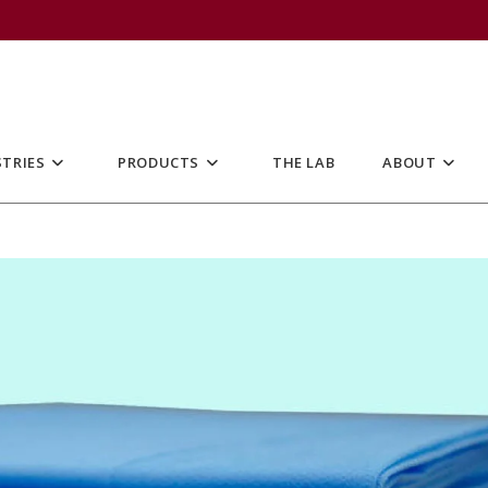
TRIES
PRODUCTS
THE LAB
ABOUT