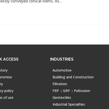
lessly conveyed clinical items. As…
K ACCESS
INDUSTRIES
Story
Automotive
promise
Building and Construction
ry
Filtration
cy policy
FRP । GRP । Pultrusion
s of use
Geotextiles
Industrial Specialties