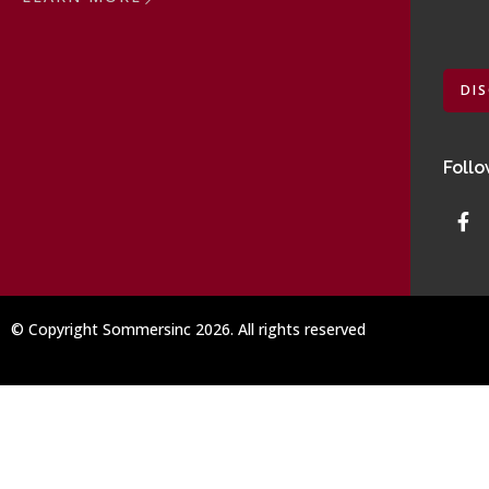
DI
Follo
© Copyright Sommersinc 2026. All rights reserved