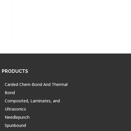
PRODUCTS
Carded Chem-Bond And Thermal
Bond
Composited, Laminates, and
Ultrasonics
Needlepunch
Spunbound