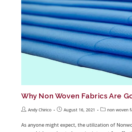
Why Non Woven Fabrics Are Go
Andy Chirico
August 16, 2021
non woven fa
As anyone might expect, the utilization of Nonw