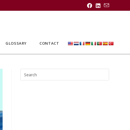
GLOSSARY
CONTACT