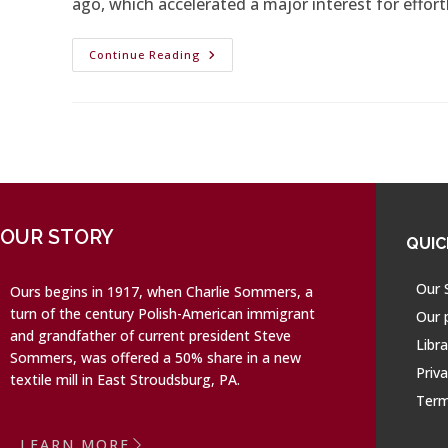
ago, which accelerated a major interest for effort
Continue Reading
OUR STORY
QUIC
Our 
Ours begins in 1917, when Charlie Sommers, a
turn of the century Polish-American immigrant
Our 
and grandfather of current president Steve
Libra
Sommers, was offered a 50% share in a new
Priva
textile mill in East Stroudsburg, PA.
Term
LEARN MORE