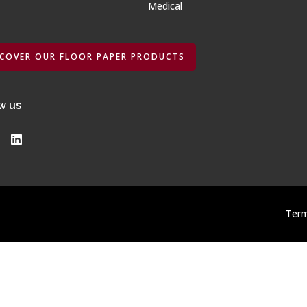
Medical
SCOVER OUR FLOOR PAPER PRODUCTS
w us
Term