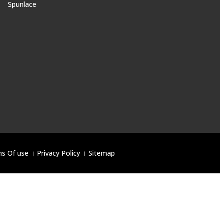
Spunlace
s Of use
।
Privacy Policy
।
Sitemap