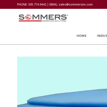
PHONE: 305.774.9442 | EMAIL: sales@sommersinc.com
HOME
INDUS