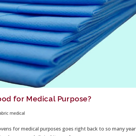
od for Medical Purpose?
bric medical
ovens for medical purposes goes right back to so many year