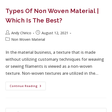
Types Of Non Woven Material |
Which Is The Best?
Andy Chirico
August 12, 2021
Non Woven Material
In the material business, a texture that is made
without utilizing customary techniques for weaving
or sewing filaments is viewed as a non-woven
texture. Non-woven textures are utilized in the…
Continue Reading