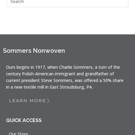
Sommers Nonwoven
Ours begins in 1917, when Charlie Sommers, a turn of the
century Polish-American immigrant and grandfather of
current president Steve Sommers, was offered a 50% share
in a new textile mill in East Stroudsburg, PA.
LEARN MORE
QUICK ACCESS
Our Story