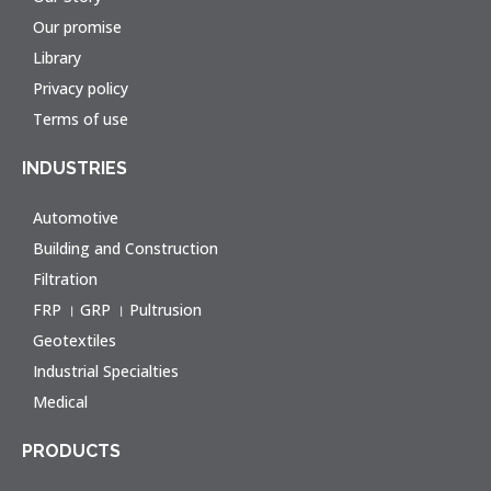
Our promise
Library
Privacy policy
Terms of use
INDUSTRIES
Automotive
Building and Construction
Filtration
FRP । GRP । Pultrusion
Geotextiles
Industrial Specialties
Medical
PRODUCTS