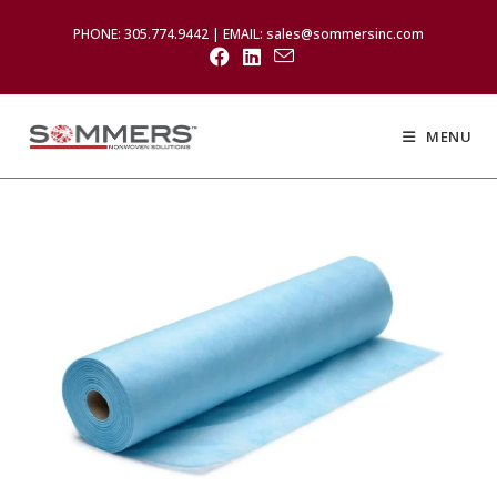
PHONE: 305.774.9442 | EMAIL: sales@sommersinc.com
MENU