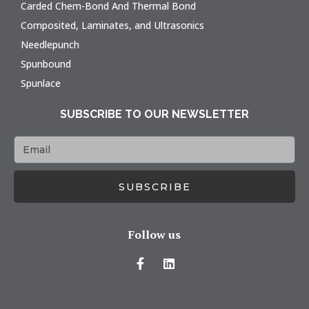
Carded Chem-Bond And Thermal Bond
Composited, Laminates, and Ultrasonics
Needlepunch
Spunbound
Spunlace
SUBSCRIBE TO OUR NEWSLETTER
SUBSCRIBE
Follow us