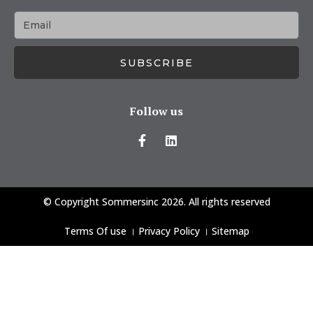
SUBSCRIBE
Follow us
© Copyright Sommersinc 2026. All rights reserved
Terms Of use
।
Privacy Policy
।
Sitemap