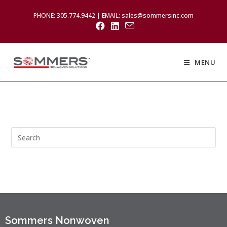
PHONE: 305.774.9442 | EMAIL: sales@sommersinc.com
MENU
Sommers Nonwoven