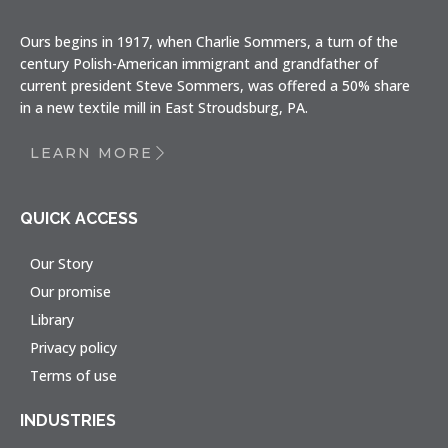
Ours begins in 1917, when Charlie Sommers, a turn of the
century Polish-American immigrant and grandfather of
current president Steve Sommers, was offered a 50% share
in a new textile mill in East Stroudsburg, PA.
LEARN MORE
QUICK ACCESS
Our Story
Our promise
Library
Privacy policy
Terms of use
INDUSTRIES