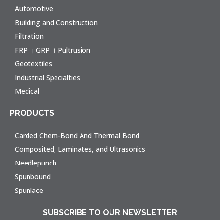
Automotive
Building and Construction
Filtration
FRP । GRP । Pultrusion
Geotextiles
Industrial Specialties
Medical
PRODUCTS
Carded Chem-Bond And Thermal Bond
Composited, Laminates, and Ultrasonics
Needlepunch
Spunbound
Spunlace
SUBSCRIBE TO OUR NEWSLETTER