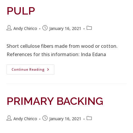
PULP
Andy Chirico
January 16, 2021
Short cellulose fibers made from wood or cotton.
References for this information: Inda Edana
Continue Reading
PRIMARY BACKING
Andy Chirico
January 16, 2021