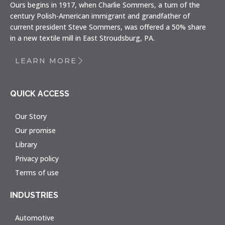
Ours begins in 1917, when Charlie Sommers, a turn of the
century Polish-American immigrant and grandfather of
current president Steve Sommers, was offered a 50% share
in a new textile mill in East Stroudsburg, PA.
LEARN MORE
QUICK ACCESS
Our Story
Our promise
Library
Privacy policy
Terms of use
INDUSTRIES
Automotive