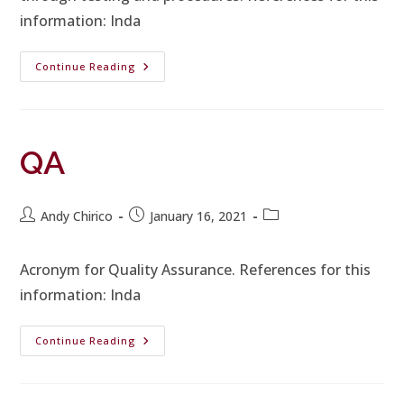
information: Inda
Continue Reading
QA
Andy Chirico
January 16, 2021
Acronym for Quality Assurance. References for this
information: Inda
Continue Reading