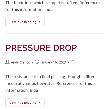
The fabric into which a carpet is tufted. References
for this information: Inda
Continue Reading
PRESSURE DROP
Andy Chirico
January 16, 2021
The resistance to a fluid passing through a filter
media at various flowrates. References for this
information: Inda
Continue Reading