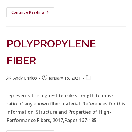
Continue Reading
POLYPROPYLENE
FIBER
Andy Chirico
January 16, 2021
represents the highest tensile strength to mass
ratio of any known fiber material. References for this
information: Structure and Properties of High-
Performance Fibers, 2017,Pages 167-185