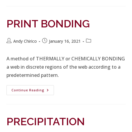
PRINT BONDING
Andy Chirico
January 16, 2021
A method of THERMALLY or CHEMICALLY BONDING
a web in discrete regions of the web according to a
predetermined pattern.
Continue Reading
PRECIPITATION