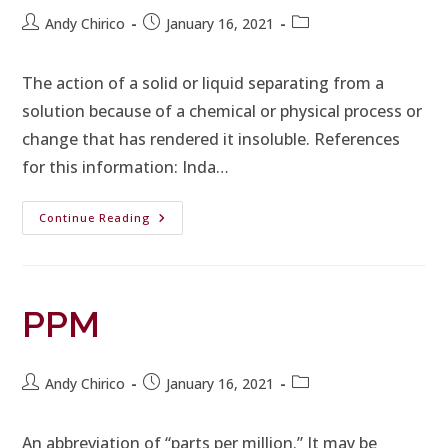
Andy Chirico
January 16, 2021
The action of a solid or liquid separating from a
solution because of a chemical or physical process or
change that has rendered it insoluble. References
for this information: Inda…
Continue Reading
PPM
Andy Chirico
January 16, 2021
An abbreviation of “parts per million.” It may be