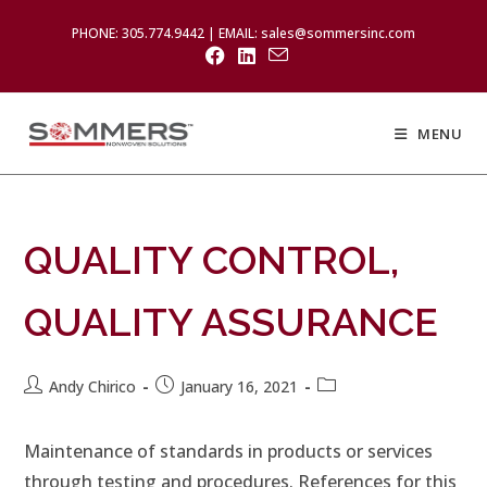
PHONE: 305.774.9442 | EMAIL: sales@sommersinc.com
MENU
QUALITY CONTROL,
QUALITY ASSURANCE
Andy Chirico
January 16, 2021
Maintenance of standards in products or services
through testing and procedures. References for this