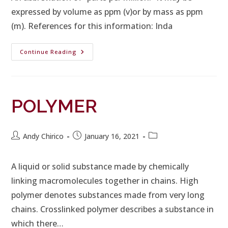
expressed by volume as ppm (v)or by mass as ppm
(m). References for this information: Inda
Continue Reading
POLYMER
Andy Chirico
January 16, 2021
A liquid or solid substance made by chemically
linking macromolecules together in chains. High
polymer denotes substances made from very long
chains. Crosslinked polymer describes a substance in
which there…