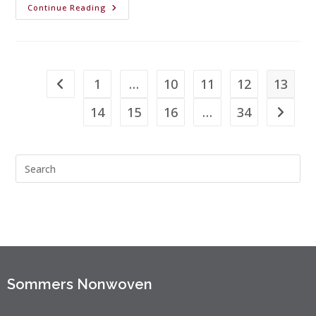
Continue Reading
1
…
10
11
12
13
14
15
16
…
34
Sommers Nonwoven