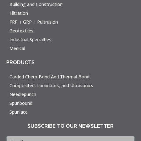
Building and Construction
Filtration
FRP । GRP । Pultrusion
Geotextiles
Industrial Specialties
Medical
PRODUCTS
Carded Chem-Bond And Thermal Bond
Composited, Laminates, and Ultrasonics
Needlepunch
Spunbound
Spunlace
SUBSCRIBE TO OUR NEWSLETTER