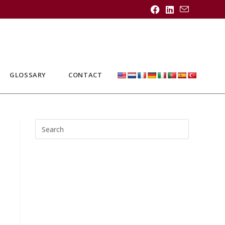
GLOSSARY
CONTACT