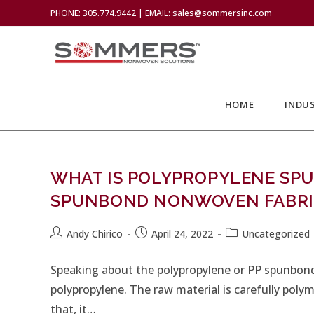
PHONE: 305.774.9442 | EMAIL: sales@sommersinc.com
HOME
INDUS
WHAT IS POLYPROPYLENE SP
SPUNBOND NONWOVEN FABRI
Andy Chirico
April 24, 2022
Uncategorized
Speaking about the polypropylene or PP spunbond
polypropylene. The raw material is carefully poly
that, it…