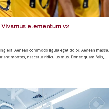
s. Vivamus elementum v2
cing elit. Aenean commodo ligula eget dolor. Aenean massa.
urient montes, nascetur ridiculus mus. Donec quam felis,…