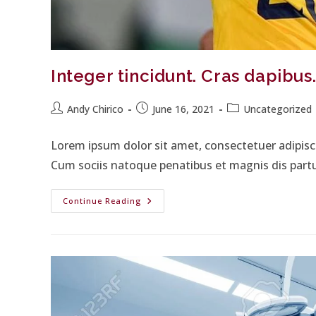
Integer tincidunt. Cras dapibu
Andy Chirico
June 16, 2021
Uncategorized
Lorem ipsum dolor sit amet, consectetuer adipis
Cum sociis natoque penatibus et magnis dis part
Continue Reading