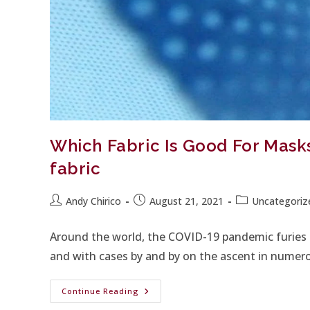
Which Fabric Is Good For Mas
fabric
Andy Chirico
August 21, 2021
Uncategoriz
Around the world, the COVID-19 pandemic furies o
and with cases by and by on the ascent in numer
Continue Reading