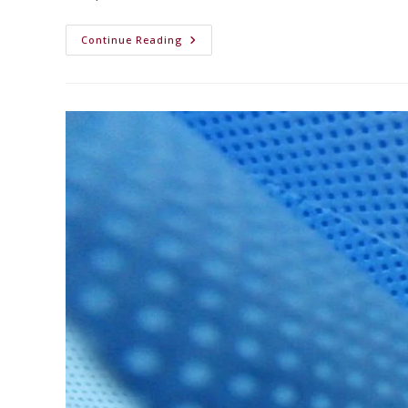
Continue Reading