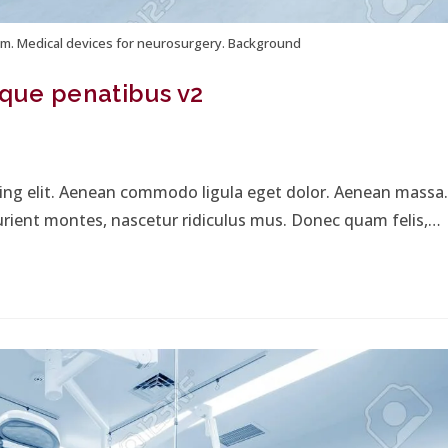
m. Medical devices for neurosurgery. Background
que penatibus v2
cing elit. Aenean commodo ligula eget dolor. Aenean massa.
urient montes, nascetur ridiculus mus. Donec quam felis,…