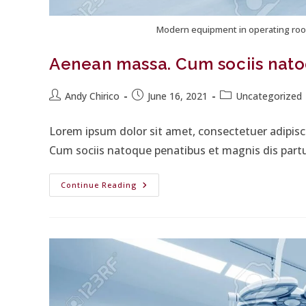
Modern equipment in operating roo
Aenean massa. Cum sociis nato
Andy Chirico
June 16, 2021
Uncategorized
Lorem ipsum dolor sit amet, consectetuer adipis
Cum sociis natoque penatibus et magnis dis part
Continue Reading