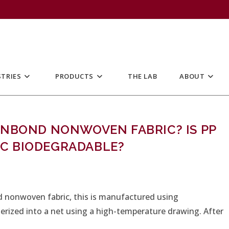
TRIES
PRODUCTS
THE LAB
ABOUT
UNBOND NONWOVEN FABRIC? IS PP
C BIODEGRADABLE?
 nonwoven fabric, this is manufactured using
merized into a net using a high-temperature drawing. After