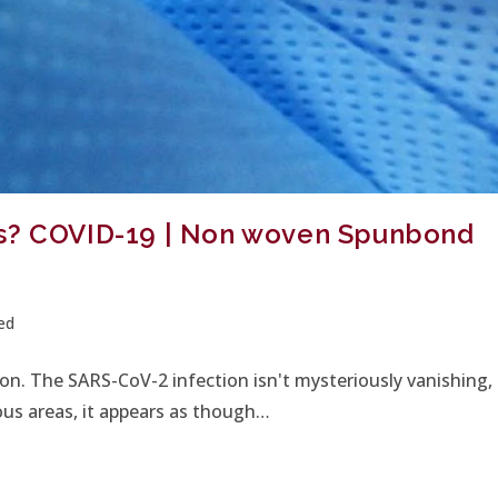
ks? COVID-19 | Non woven Spunbond
ed
n. The SARS-CoV-2 infection isn't mysteriously vanishing,
ous areas, it appears as though…