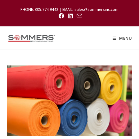
PHONE: 305.774.9442 | EMAIL: sales@sommersinc.com
MENU