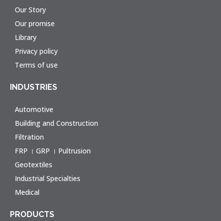
Our Story
Our promise
Library
Privacy policy
Terms of use
INDUSTRIES
Automotive
Building and Construction
Filtration
FRP । GRP । Pultrusion
Geotextiles
Industrial Specialties
Medical
PRODUCTS