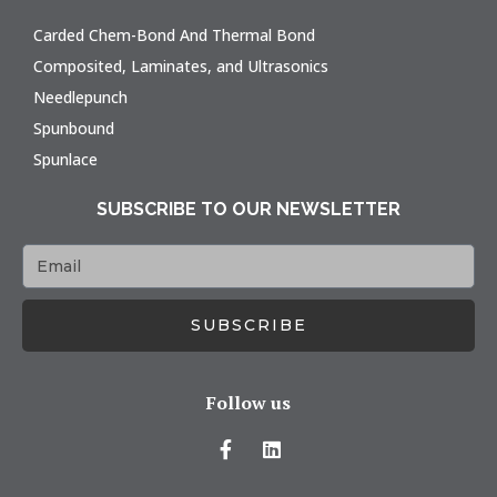
Carded Chem-Bond And Thermal Bond
Composited, Laminates, and Ultrasonics
Needlepunch
Spunbound
Spunlace
SUBSCRIBE TO OUR NEWSLETTER
SUBSCRIBE
Follow us