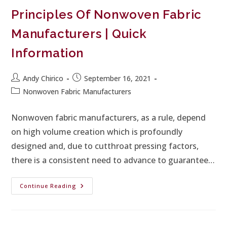
Principles Of Nonwoven Fabric
Manufacturers | Quick
Information
Andy Chirico
September 16, 2021
Nonwoven Fabric Manufacturers
Nonwoven fabric manufacturers, as a rule, depend
on high volume creation which is profoundly
designed and, due to cutthroat pressing factors,
there is a consistent need to advance to guarantee…
Continue Reading