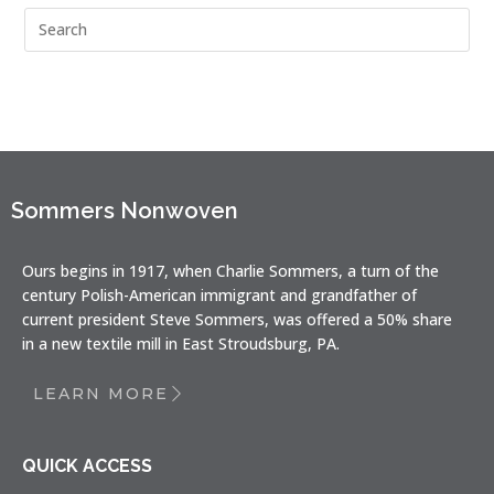
Sommers Nonwoven
Ours begins in 1917, when Charlie Sommers, a turn of the
century Polish-American immigrant and grandfather of
current president Steve Sommers, was offered a 50% share
in a new textile mill in East Stroudsburg, PA.
LEARN MORE
QUICK ACCESS