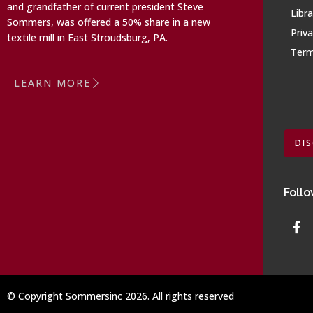
and grandfather of current president Steve
Libra
Sommers, was offered a 50% share in a new
Priva
textile mill in East Stroudsburg, PA.
Term
LEARN MORE
DI
Follo
© Copyright Sommersinc 2026. All rights reserved