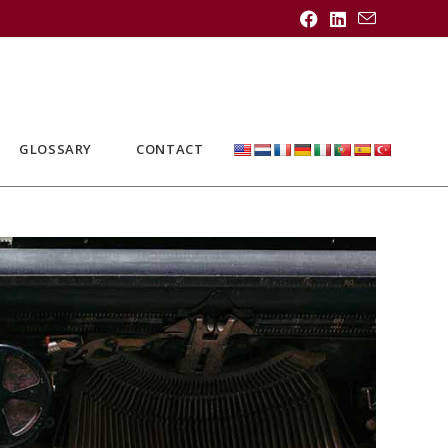
GLOSSARY
CONTACT