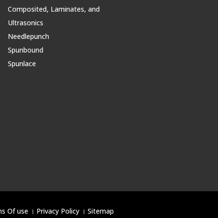
Composited, Laminates, and
Ultrasonics
Needlepunch
Spunbound
Spunlace
s Of use
।
Privacy Policy
।
Sitemap