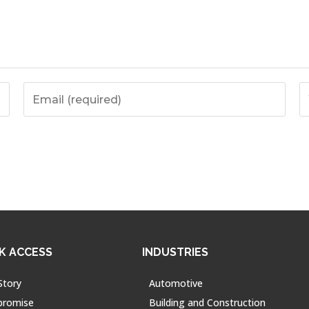
K ACCESS
INDUSTRIES
Story
Automotive
promise
Building and Construction