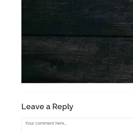
Leave a Reply