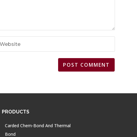
PRODUCTS
Carded Chem-Bond And Thermal
Bond