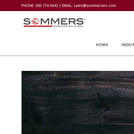
PHONE: 305.774.9442 | EMAIL: sales@sommersinc.com
HOME
INDUS