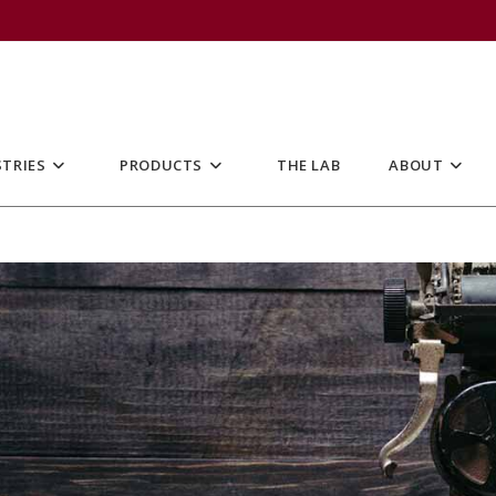
TRIES
PRODUCTS
THE LAB
ABOUT