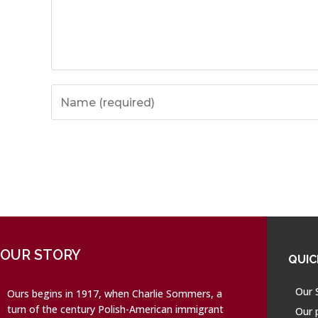
OUR STORY
QUIC
Our 
Ours begins in 1917, when Charlie Sommers, a
turn of the century Polish-American immigrant
Our 