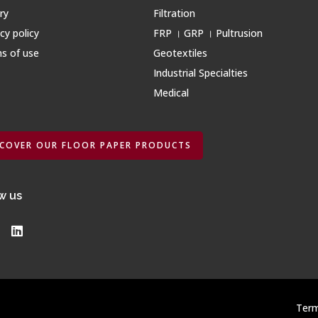
ry
Filtration
cy policy
FRP । GRP । Pultrusion
s of use
Geotextiles
Industrial Specialties
Medical
SCOVER OUR FLOOR PAPER PRODUCTS
w us
Term