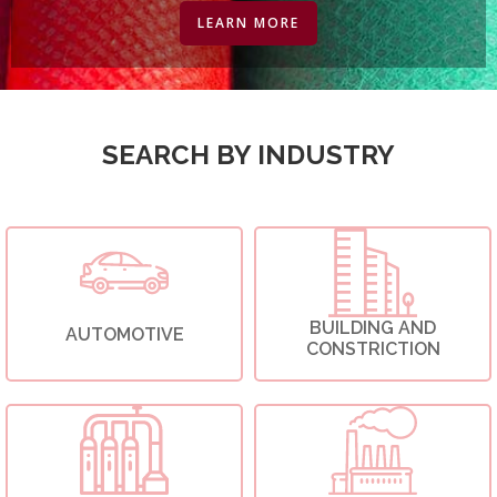
LEARN MORE
SEARCH BY INDUSTRY
BUILDING AND
AUTOMOTIVE
CONSTRICTION