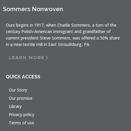
Sommers Nonwoven
Ours begins in 1917, when Charlie Sommers, a turn of the
century Polish-American immigrant and grandfather of
current president Steve Sommers, was offered a 50% share
in a new textile mill in East Stroudsburg, PA.
LEARN MORE
QUICK ACCESS
Our Story
Our promise
Library
Privacy policy
Terms of use