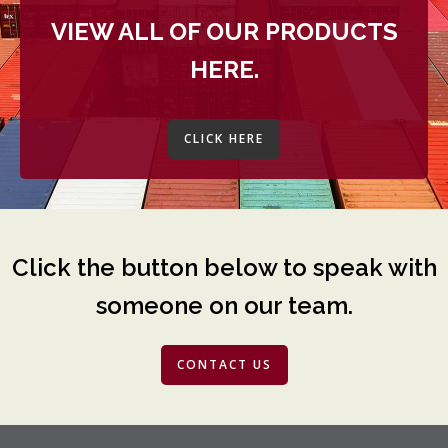
VIEW ALL OF OUR PRODUCTS
HERE.
CLICK HERE
Click the button below to speak with
someone on our team.
CONTACT US