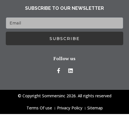
SUBSCRIBE TO OUR NEWSLETTER
SUBSCRIBE
Follow us
© Copyright Sommersinc 2026. All rights reserved
Terms Of use
।
Privacy Policy
।
Sitemap