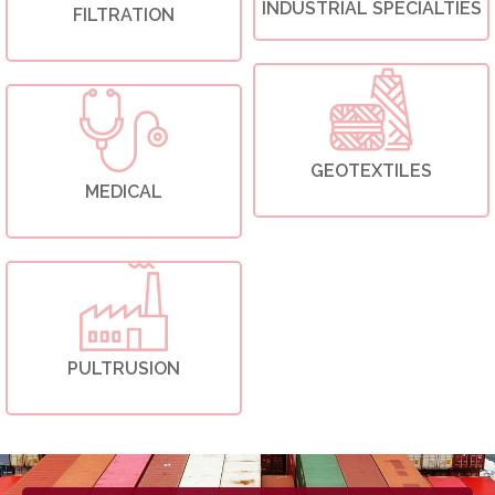
INDUSTRIAL SPECIALTIES
FILTRATION
GEOTEXTILES
MEDICAL
PULTRUSION