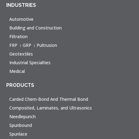
INDUSTRIES
Automotive
Building and Construction
Filtration
FRP । GRP । Pultrusion
Geotextiles
Industrial Specialties
Medical
PRODUCTS
Carded Chem-Bond And Thermal Bond
Composited, Laminates, and Ultrasonics
Needlepunch
Spunbound
Spunlace