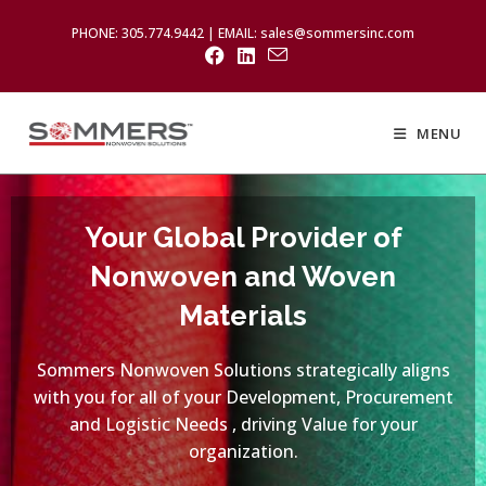
PHONE: 305.774.9442 | EMAIL: sales@sommersinc.com
MENU
Your Global Provider of
Nonwoven and Woven
Materials
Sommers Nonwoven Solutions strategically aligns
with you for all of your Development, Procurement
and Logistic Needs , driving Value for your
organization.